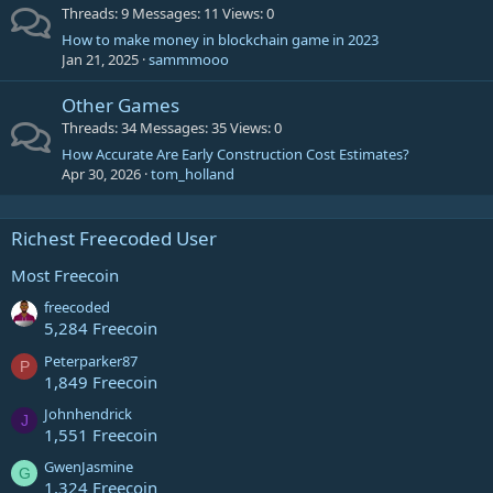
Threads
9
Messages
11
Views
0
How to make money in blockchain game in 2023
Jan 21, 2025
sammmooo
Other Games
Threads
34
Messages
35
Views
0
How Accurate Are Early Construction Cost Estimates?
Apr 30, 2026
tom_holland
Richest Freecoded User
Most Freecoin
freecoded
5,284 Freecoin
Peterparker87
P
1,849 Freecoin
Johnhendrick
J
1,551 Freecoin
GwenJasmine
G
1,324 Freecoin