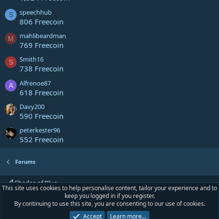
speechhub
S
806 Freecoin
mahlibeardman
M
769 Freecoin
Smith16
S
738 Freecoin
Alfrenoe87
A
618 Freecoin
Davy200
590 Freecoin
peterkester96
552 Freecoin
Forums
Shades of Blue
This site uses cookies to help personalise content, tailor your experience and to
keep you logged in if you register.
Contact us
Terms and rules
Privacy policy
Help
Home
R
By continuing to use this site, you are consenting to our use of cookies.
S
S
Accept
Learn more…