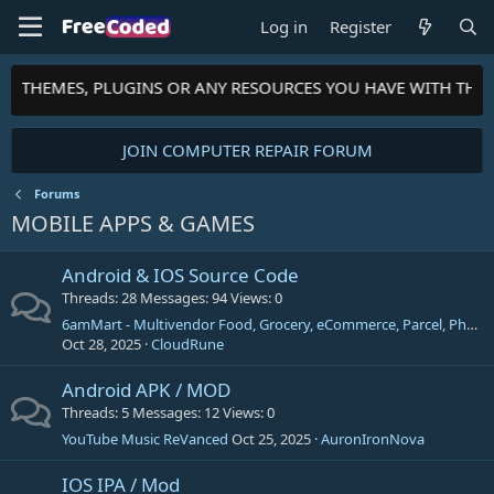
Log in
Register
TS, THEMES, PLUGINS OR ANY RESOURCES YOU HAVE WITH THE
JOIN COMPUTER REPAIR FORUM
Forums
MOBILE APPS & GAMES
Android & IOS Source Code
Threads
28
Messages
94
Views
0
6amMart - Multivendor Food, Grocery, eCommerce, Parcel, Pharmacy delivery app with Admin & Website
Oct 28, 2025
CloudRune
Android APK / MOD
Threads
5
Messages
12
Views
0
YouTube Music ReVanced
Oct 25, 2025
AuronIronNova
IOS IPA / Mod