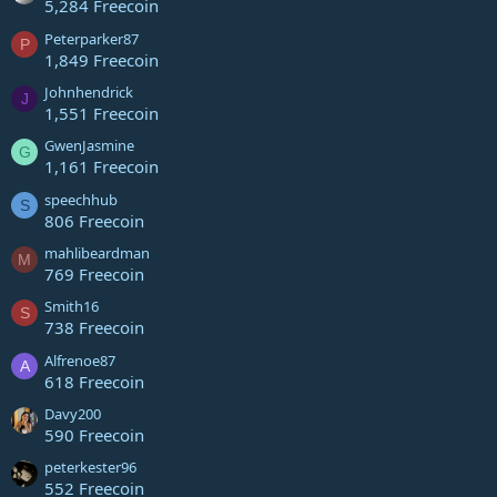
5,284 Freecoin
Peterparker87
P
1,849 Freecoin
Johnhendrick
J
1,551 Freecoin
GwenJasmine
G
1,161 Freecoin
speechhub
S
806 Freecoin
mahlibeardman
M
769 Freecoin
Smith16
S
738 Freecoin
Alfrenoe87
A
618 Freecoin
Davy200
590 Freecoin
peterkester96
552 Freecoin