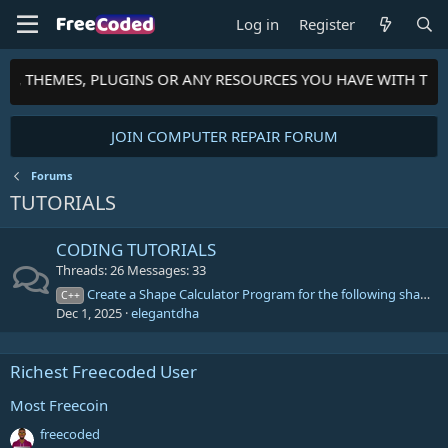
Log in
Register
PTS, THEMES, PLUGINS OR ANY RESOURCES YOU HAVE WITH TH
JOIN COMPUTER REPAIR FORUM
Forums
TUTORIALS
CODING TUTORIALS
Threads
26
Messages
33
Create a Shape Calculator Program for the following shapes
C++
Dec 1, 2025
elegantdha
Richest Freecoded User
Most Freecoin
freecoded