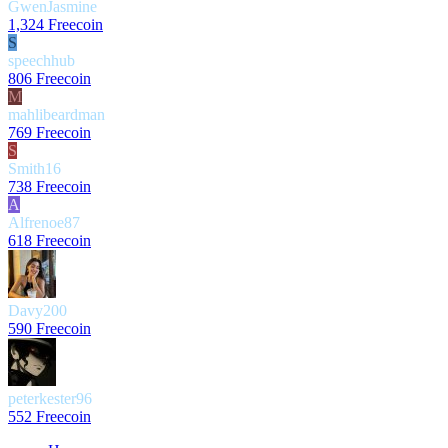
GwenJasmine
1,324 Freecoin
S
speechhub
806 Freecoin
M
mahlibeardman
769 Freecoin
S
Smith16
738 Freecoin
A
Alfrenoe87
618 Freecoin
Davy200
590 Freecoin
peterkester96
552 Freecoin