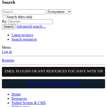
Search
Search titles only
By:
Advanced search…
Search
Latest reviews
Search resources
Menu
Log in
Register
S, PLUGINS OR ANY RESOURCES YOU HAVE WITH THE COMMUN
JOIN COMPUTER REPAIR FORUM
Home
Resources
Nulled Scripts & CMS