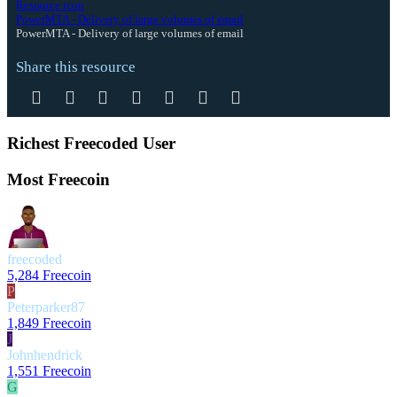
Resource icon
PowerMTA - Delivery of large volumes of email
PowerMTA - Delivery of large volumes of email
Share this resource
Facebook
Twitter
Reddit
Pinterest
Tumblr
WhatsApp
Email
Richest Freecoded User
Most Freecoin
freecoded
5,284 Freecoin
P
Peterparker87
1,849 Freecoin
J
Johnhendrick
1,551 Freecoin
G