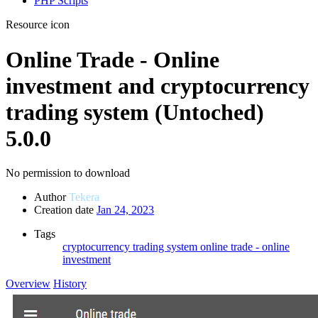
PHP Scripts
Resource icon
Online Trade - Online
investment and cryptocurrency
trading system (Untoched)
5.0.0
No permission to download
Author
Tekera
Creation date
Jan 24, 2023
Tags
cryptocurrency trading system
online trade - online
investment
Overview
History