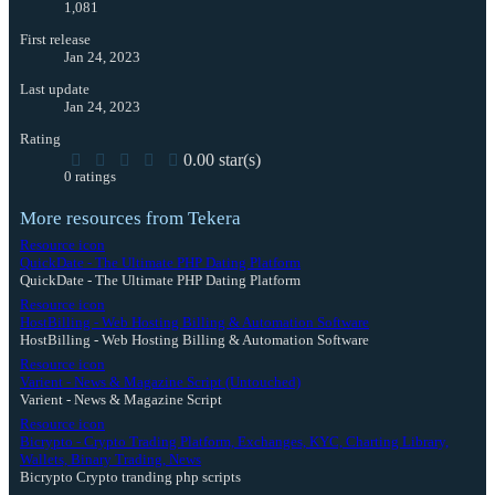
1,081
First release
Jan 24, 2023
Last update
Jan 24, 2023
Rating
0.00 star(s)
0 ratings
More resources from Tekera
Resource icon
QuickDate - The Ultimate PHP Dating Platform
QuickDate - The Ultimate PHP Dating Platform
Resource icon
HostBilling - Web Hosting Billing & Automation Software
HostBilling - Web Hosting Billing & Automation Software
Resource icon
Varient - News & Magazine Script (Untouched)
Varient - News & Magazine Script
Resource icon
Bicrypto - Crypto Trading Platform, Exchanges, KYC, Charting Library,
Wallets, Binary Trading, News
Bicrypto Crypto tranding php scripts