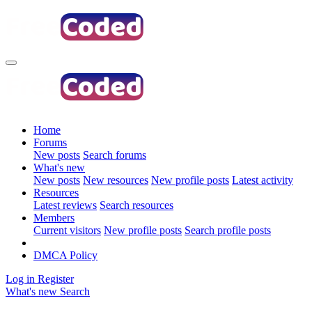
Home
Forums
New posts
Search forums
What's new
New posts
New resources
New profile posts
Latest activity
Resources
Latest reviews
Search resources
Members
Current visitors
New profile posts
Search profile posts
DMCA Policy
Log in
Register
What's new
Search