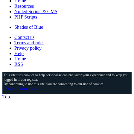
Home
Resources
Nulled Scripts & CMS
PHP Scripts
Shades of Blue
Contact us
Terms and rules
Privacy policy
Help
Home
RSS
This site uses cookies to help personalise content, tailor your experience and to keep you
logged in if you register.
By continuing to use this site, you are consenting to our use of cookies.
Accept
Learn more…
Top