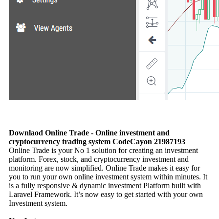
Downlaod Online Trade - Online investment and
cryptocurrency trading system CodeCayon 21987193
Online Trade is your No 1 solution for creating an investment
platform. Forex, stock, and cryptocurrency investment and
monitoring are now simplified. Online Trade makes it easy for
you to run your own online investment system within minutes. It
is a fully responsive & dynamic investment Platform built with
Laravel Framework. It’s now easy to get started with your own
Investment system.