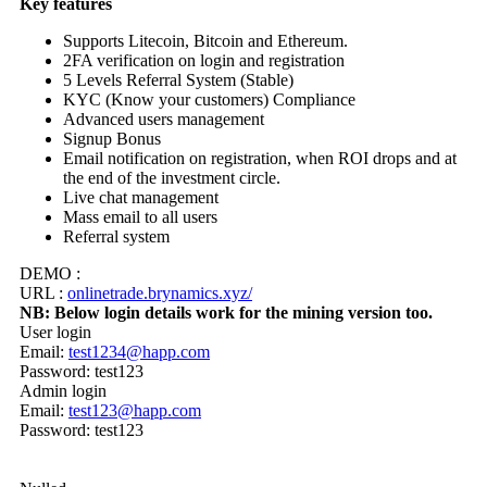
Key features
Supports Litecoin, Bitcoin and Ethereum.
2FA verification on login and registration
5 Levels Referral System (Stable)
KYC (Know your customers) Compliance
Advanced users management
Signup Bonus
Email notification on registration, when ROI drops and at
the end of the investment circle.
Live chat management
Mass email to all users
Referral system
DEMO :
URL :
onlinetrade.brynamics.xyz/
NB: Below login details work for the mining version too.
User login
Email:
test1234@happ.com
Password: test123
Admin login
Email:
test123@happ.com
Password: test123