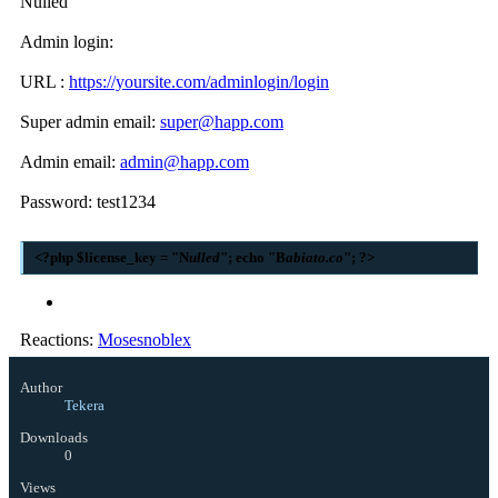
Nulled
Admin login:
URL :
https://yoursite.com/adminlogin/login
Super admin email:
super@happ.com
Admin email:
admin@happ.com
Password: test1234
<?php $license_key = "N
ulled
"; echo "B
abiato.co
"; ?>
Reactions:
Mosesnoblex
Author
Tekera
Downloads
0
Views