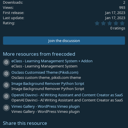
Downloads
2
t
Views
993
i
First release
Jan 17, 2023
o
Last update
Jan 17, 2023
n
0
s
Rating
.
:
0 ratings
0
0
s
Join the discussion
t
a
r
More resources from freecoded
(
s
eClass - Learning Management System + Addon
Resource icon
)
eClass - Learning Management System
Osclass Customised Theme (Pikidi.com)
Resource icon
Osclass custom theme, pikidi.com theme
Image Background Remover Python Script
Resource icon
Image Background Remover Python Script
OpenAI Davinci - AI Writing Assistant and Content Creator as SaaS
Resource icon
OpenAI Davinci - AI Writing Assistant and Content Creator as SaaS
Vimeo Gallery - WordPress Vimeo plugin
Resource icon
Vimeo Gallery - WordPress Vimeo plugin
Share this resource