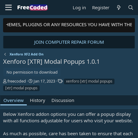
Log in
Register
S, THEMES, PLUGINS OR ANY RESOURCES YOU HAVE WITH THE 
JOIN COMPUTER REPAIR FORUM
Xenforo XF2 Add On
Xenforo [XTR] Modal Popups
1.0.1
No permission to download
A
C
T
freecoded
Jan 17, 2023
xenforo [xtr] modal popups
u
r
a
[xtr] modal popups
t
e
g
h
a
s
Overview
History
Discussion
o
t
r
i
Below Xenforo addon options you can offer a popup display
o
n
with all functions adjustable for users who visit your website.
d
a
As much as possible, care has been taken to ensure that each
t