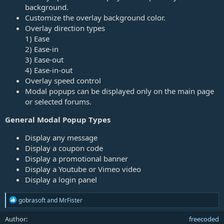
background.
Customize the overlay background color.
Overlay direction types
1) Ease
2) Ease-in
3) Ease-out
4) Ease-in-out
Overlay speed control
Modal popups can be displayed only on the main page
or selected forums.
General Modal Popup Types
Display any message
Display a coupon code
Display a promotional banner
Display a Youtube or Vimeo video
Display a login panel
R
gobrasoft
and
MrFister
e
a
Author
freecoded
c