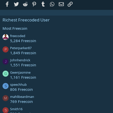
Facebook
Twitter
Reddit
Pinterest
Tumblr
WhatsApp
Email
Link
Richest Freecoded User
Most Freecoin
freecoded
5,284 Freecoin
Peterparker87
P
1,849 Freecoin
Johnhendrick
J
1,551 Freecoin
GwenJasmine
G
1,161 Freecoin
speechhub
S
806 Freecoin
mahlibeardman
M
769 Freecoin
Smith16
S