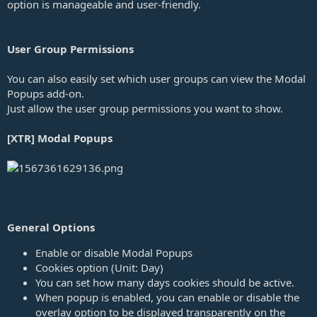
option is manageable and user-friendly.
e
User Group Permissions
You can also easily set which user groups can view the Modal
Popups add-on.
Just allow the user group permissions you want to show.
[XTR] Modal Popups
General Options
Enable or disable Modal Popups
Cookies option (Unit: Day)
You can set how many days cookies should be active.
When popup is enabled, you can enable or disable the
overlay option to be displayed transparently on the