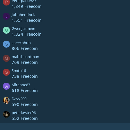
Peterparker87
P
1,849 Freecoin
Johnhendrick
J
1,551 Freecoin
GwenJasmine
G
1,324 Freecoin
speechhub
S
806 Freecoin
mahlibeardman
M
769 Freecoin
Smith16
S
738 Freecoin
Alfrenoe87
A
618 Freecoin
Davy200
590 Freecoin
peterkester96
552 Freecoin