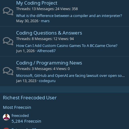
My Coding Project
Threads
13
Messages
24
Views
358
What is the difference between a compiler and an interpreter?
May 30, 2026
mars
Coding Questions & Answers
Threads
8
Messages
12
Views
94
How Can I Add Custom Casino Games To A BC.Game Clone?
Jun 1, 2026
Alfrenoe87
Coding / Programming News
Threads
3
Messages
4
Views
0
Microsoft, GitHub and OpenAI are facing lawsuit over open source piracy
Jan 13, 2023
codeguru
Richest Freecoded User
Most Freecoin
freecoded
5,284 Freecoin