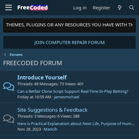
Log in
Register
TS, THEMES, PLUGINS OR ANY RESOURCES YOU HAVE WITH THE
JOIN COMPUTER REPAIR FORUM
Forums
FREECODED FORUM
Introduce Yourself
Threads
49
Messages
73
Views
401
Can a Betfair Clone Script Support Real-Time In-Play Betting?
Friday at 10:59 AM
jamesmichael
Site Suggestions & Feedback
Threads
3
Messages
6
Views
288
Here is Practical Explanation about Next Life, Purpose of Human Life, philosophical/religious facts, theories etc.
Nov 28, 2023
Maricih