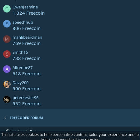
GwenJasmine
G
1,324 Freecoin
speechhub
S
806 Freecoin
mahlibeardman
M
769 Freecoin
Smith16
S
738 Freecoin
Alfrenoe87
A
618 Freecoin
Davy200
590 Freecoin
peterkester96
552 Freecoin
FREECODED FORUM
Shades of Blue
This site uses cookies to help personalise content, tailor your experience and to
keep you logged in if you register.
R