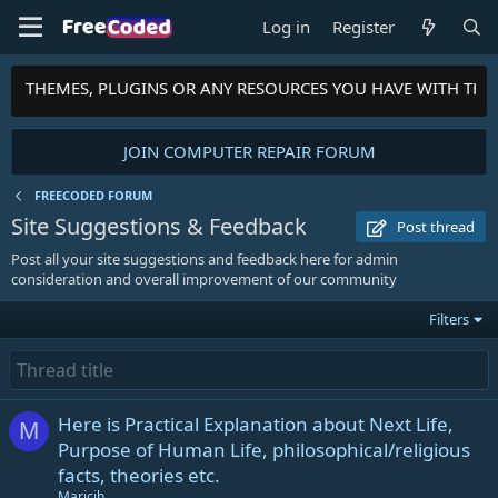
Log in
Register
PTS, THEMES, PLUGINS OR ANY RESOURCES YOU HAVE WITH TH
JOIN COMPUTER REPAIR FORUM
FREECODED FORUM
Site Suggestions & Feedback
Post thread
Post all your site suggestions and feedback here for admin
consideration and overall improvement of our community
Filters
Here is Practical Explanation about Next Life,
M
Purpose of Human Life, philosophical/religious
facts, theories etc.
Maricih