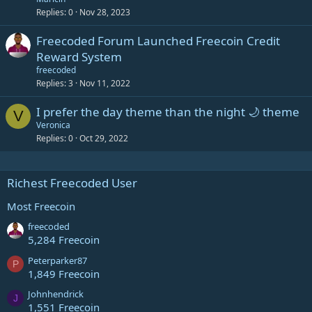
Replies
0
Nov 28, 2023
Freecoded Forum Launched Freecoin Credit
Reward System
freecoded
Replies
3
Nov 11, 2022
I prefer the day theme than the night 🌙 theme
V
Veronica
Replies
0
Oct 29, 2022
Richest Freecoded User
Most Freecoin
freecoded
5,284 Freecoin
Peterparker87
P
1,849 Freecoin
Johnhendrick
J
1,551 Freecoin