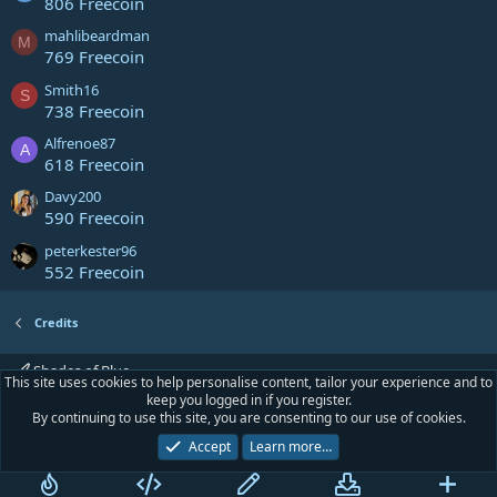
806 Freecoin
mahlibeardman
M
769 Freecoin
Smith16
S
738 Freecoin
Alfrenoe87
A
618 Freecoin
Davy200
590 Freecoin
peterkester96
552 Freecoin
Credits
Shades of Blue
This site uses cookies to help personalise content, tailor your experience and to
keep you logged in if you register.
Contact us
Terms and rules
Privacy policy
Help
Home
R
By continuing to use this site, you are consenting to our use of cookies.
S
S
Accept
Learn more…