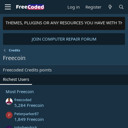
Log in
Register
TS, THEMES, PLUGINS OR ANY RESOURCES YOU HAVE WITH THE
JOIN COMPUTER REPAIR FORUM
Credits
Freecoin
Freecoded Credits points
Richest Users
Most Freecoin
freecoded
5,284 Freecoin
Peterparker87
P
1,849 Freecoin
Johnhendrick