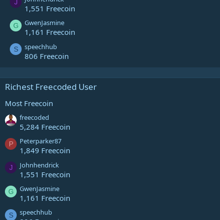
J
1,551 Freecoin
GwenJasmine
G
1,161 Freecoin
speechhub
S
806 Freecoin
Richest Freecoded User
Most Freecoin
freecoded
5,284 Freecoin
Peterparker87
P
1,849 Freecoin
Johnhendrick
J
1,551 Freecoin
GwenJasmine
G
1,161 Freecoin
speechhub
S