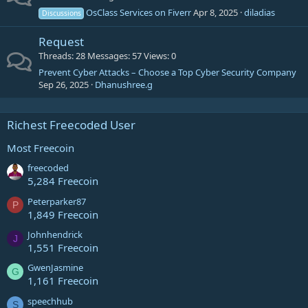
OsClass Services on Fiverr
Apr 8, 2025
diladias
Discussions
Request
Threads
28
Messages
57
Views
0
Prevent Cyber Attacks – Choose a Top Cyber Security Company
Sep 26, 2025
Dhanushree.g
Richest Freecoded User
Most Freecoin
freecoded
5,284 Freecoin
Peterparker87
P
1,849 Freecoin
Johnhendrick
J
1,551 Freecoin
GwenJasmine
G
1,161 Freecoin
speechhub
S