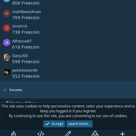
806 Freecoin
mahlibeardman
M
769 Freecoin
Smith16
S
738 Freecoin
Alfrenoe87
A
618 Freecoin
Davy200
590 Freecoin
peterkester96
552 Freecoin
Forums
Shades of Blue
This site uses cookies to help personalise content, tailor your experience and to
keep you logged in if you register.
Contact us
Terms and rules
Privacy policy
Help
Home
R
By continuing to use this site, you are consenting to our use of cookies.
S
S
Accept
Learn more…