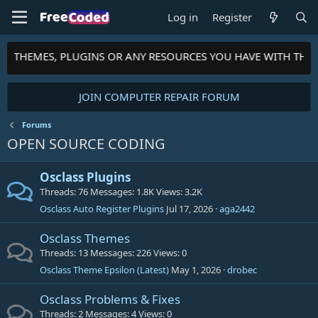
Log in
Register
TS, THEMES, PLUGINS OR ANY RESOURCES YOU HAVE WITH THE
JOIN COMPUTER REPAIR FORUM
Forums
OPEN SOURCE CODING
Osclass Plugins
Threads
76
Messages
1.8K
Views
3.2K
Osclass Auto Register Plugins
Jul 17, 2026
aga2442
Osclass Themes
Threads
13
Messages
226
Views
0
Osclass Theme Epsilon (Latest)
May 1, 2026
drobec
Osclass Problems & Fixes
Threads
2
Messages
4
Views
0