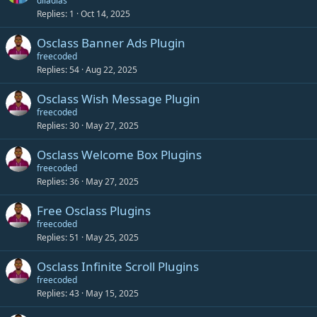
diladias
Replies
1
Oct 14, 2025
Osclass Banner Ads Plugin
freecoded
Replies
54
Aug 22, 2025
Osclass Wish Message Plugin
freecoded
Replies
30
May 27, 2025
Osclass Welcome Box Plugins
freecoded
Replies
36
May 27, 2025
Free Osclass Plugins
freecoded
Replies
51
May 25, 2025
Osclass Infinite Scroll Plugins
freecoded
Replies
43
May 15, 2025