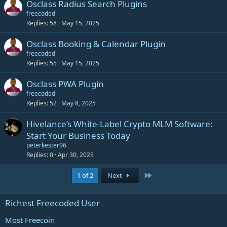
Osclass Radius Search Plugins
freecoded
Replies
58
May 15, 2025
Osclass Booking & Calendar Plugin
freecoded
Replies
55
May 15, 2025
Osclass PWA Plugin
freecoded
Replies
52
May 8, 2025
Hivelance’s White-Label Crypto MLM Software:
Start Your Business Today
peterkester96
Replies
0
Apr 30, 2025
Last
1 of 2
Next
Richest Freecoded User
Most Freecoin