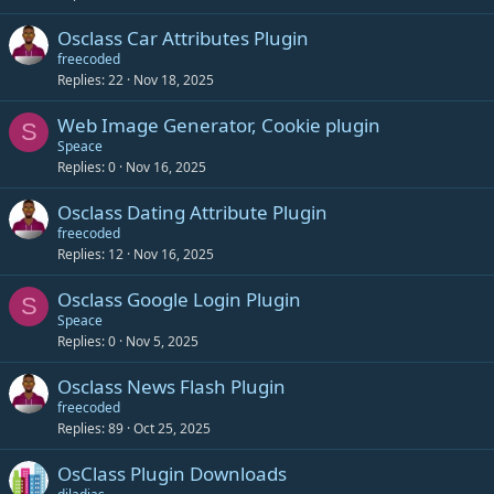
Osclass Car Attributes Plugin
freecoded
Replies
22
Nov 18, 2025
Web Image Generator, Cookie plugin
S
Speace
Replies
0
Nov 16, 2025
Osclass Dating Attribute Plugin
freecoded
Replies
12
Nov 16, 2025
Osclass Google Login Plugin
S
Speace
Replies
0
Nov 5, 2025
Osclass News Flash Plugin
freecoded
Replies
89
Oct 25, 2025
OsClass Plugin Downloads