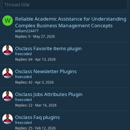
Reliable Academic Assistance for Understanding
W
Complex Business Management Concepts
william224477
Replies
0
May 27, 2026
Osclass Favorite items plugin
freecoded
Replies
64
Apr 13, 2026
Osclass Newsletter Plugins
freecoded
Replies
42
Apr 3, 2026
Osclass Jobs Attributes Plugin
freecoded
Replies
22
Mar 16, 2026
Osclass Faq plugins
freecoded
Replies
25
Feb 12, 2026