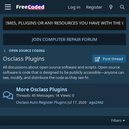
Log in
Register
 THEMES, PLUGINS OR ANY RESOURCES YOU HAVE WITH THE CO
JOIN COMPUTER REPAIR FORUM
OPEN SOURCE CODING
Osclass Plugins
Post thread
All discussions about open source software and scripts. Open source
software is code that is designed to be publicly accessible—anyone can
see, modify, and distribute the code as they see fit.
More Osclass Plugins
Threads
45
Messages
1K
Views
0
Osclass Auto Register Plugins
Jul 17, 2026
aga2442
Filters