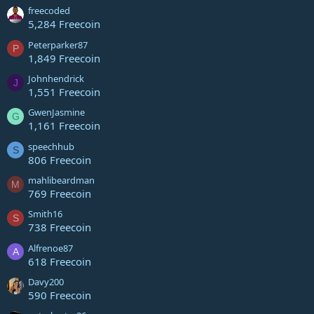
freecoded
5,284 Freecoin
Peterparker87
P
1,849 Freecoin
Johnhendrick
J
1,551 Freecoin
GwenJasmine
G
1,161 Freecoin
speechhub
S
806 Freecoin
mahlibeardman
M
769 Freecoin
Smith16
S
738 Freecoin
Alfrenoe87
A
618 Freecoin
Davy200
590 Freecoin