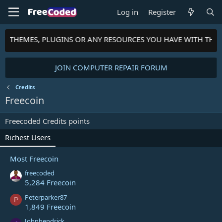
Log in
Register
TS, THEMES, PLUGINS OR ANY RESOURCES YOU HAVE WITH TH
JOIN COMPUTER REPAIR FORUM
Credits
Freecoin
Freecoded Credits points
Richest Users
Most Freecoin
freecoded
5,284 Freecoin
Peterparker87
P
1,849 Freecoin
Johnhendrick