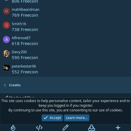
806 Freecoin
mahlibeardman
M
769 Freecoin
Smith16
S
738 Freecoin
Alfrenoe87
A
618 Freecoin
Davy200
590 Freecoin
peterkester96
552 Freecoin
Credits
Shades of Blue
This site uses cookies to help personalise content, tailor your experience and to
keep you logged in if you register.
Contact us
Terms and rules
Privacy policy
Help
Home
R
By continuing to use this site, you are consenting to our use of cookies.
S
S
Accept
Learn more…