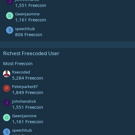
J
1,551 Freecoin
GwenJasmine
G
1,161 Freecoin
speechhub
S
806 Freecoin
Richest Freecoded User
Most Freecoin
freecoded
5,284 Freecoin
Peterparker87
P
1,849 Freecoin
Johnhendrick
J
1,551 Freecoin
GwenJasmine
G
1,161 Freecoin
speechhub
S