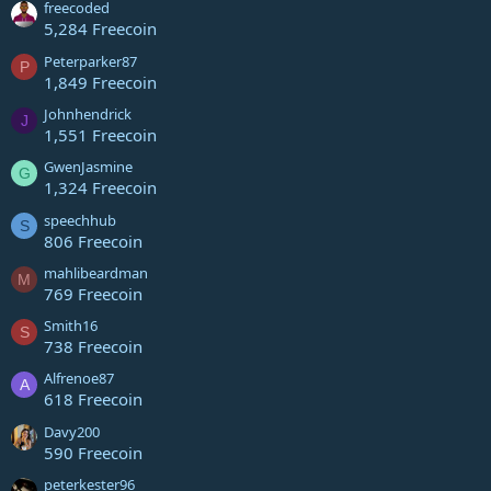
freecoded
5,284 Freecoin
Peterparker87
P
1,849 Freecoin
Johnhendrick
J
1,551 Freecoin
GwenJasmine
G
1,324 Freecoin
speechhub
S
806 Freecoin
mahlibeardman
M
769 Freecoin
Smith16
S
738 Freecoin
Alfrenoe87
A
618 Freecoin
Davy200
590 Freecoin
peterkester96