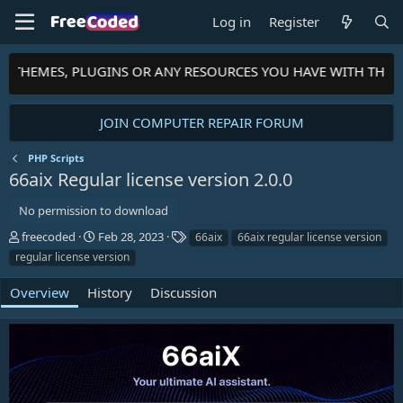
Log in
Register
S, THEMES, PLUGINS OR ANY RESOURCES YOU HAVE WITH THE 
JOIN COMPUTER REPAIR FORUM
PHP Scripts
66aix Regular license version
2.0.0
No permission to download
A
C
T
freecoded
Feb 28, 2023
66aix
66aix regular license version
u
r
a
regular license version
t
e
g
h
a
s
Overview
History
Discussion
o
t
r
i
o
n
d
a
t