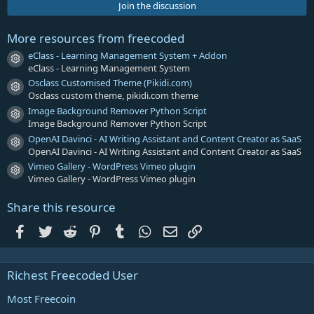
s
Join the discussion
t
a
r
More resources from freecoded
(
s
eClass - Learning Management System + Addon
Resource icon
)
eClass - Learning Management System
Osclass Customised Theme (Pikidi.com)
Resource icon
Osclass custom theme, pikidi.com theme
Image Background Remover Python Script
Resource icon
Image Background Remover Python Script
OpenAI Davinci - AI Writing Assistant and Content Creator as SaaS
Resource icon
OpenAI Davinci - AI Writing Assistant and Content Creator as SaaS
Vimeo Gallery - WordPress Vimeo plugin
Resource icon
Vimeo Gallery - WordPress Vimeo plugin
Share this resource
Facebook
Twitter
Reddit
Pinterest
Tumblr
WhatsApp
Email
Link
Richest Freecoded User
Most Freecoin