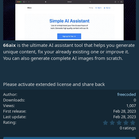
e
66aix
is the ultimate AI assistant tool that helps you generate
unique content, fix your already existing one or improve it.
You can also generate complete AI images from scratch.
Please activate extended license and share back
Author
freecoded
Downloads
0
Views
1,007
First release
Feb 28, 2023
Last update
Feb 28, 2023
0
Rating
.
0 ratings
0
0