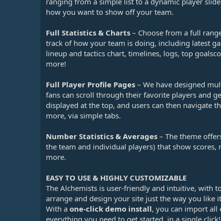
ranging from a simple list to a dynamic player slide
how you want to show off your team.
Full Statistics & Charts
– Choose from a full range
track of how your team is doing, including latest ga
lineup and tactics chart, timelines, logs, top goal
more!
Full Player Profile Pages
– We have designed multi
fans can scroll through their favorite players and ge
displayed at the top, and users can then navigate th
more, via simple tabs.
Number Statistics & Averages
– The theme offers
the team and individual players) that show scores, 
more.
EASY TO USE & HIGHLY CUSTOMIZABLE
The Alchemists is user-friendly and intuitive, with 
arrange and design your site just the way you like it
With a
one-click demo install
, you can import all
everything you need to get started, in a single cli