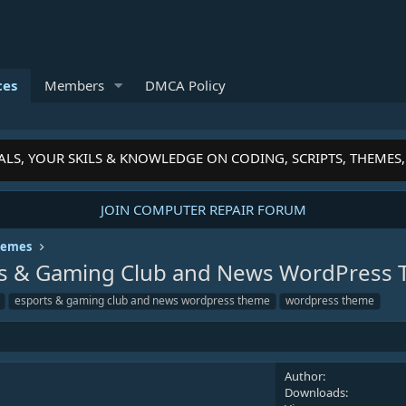
ces
Members
DMCA Policy
, YOUR SKILS & KNOWLEDGE ON CODING, SCRIPTS, THEMES, P
JOIN COMPUTER REPAIR FORUM
hemes
orts & Gaming Club and News WordPres
esports & gaming club and news wordpress theme
wordpress theme
Author
Downloads