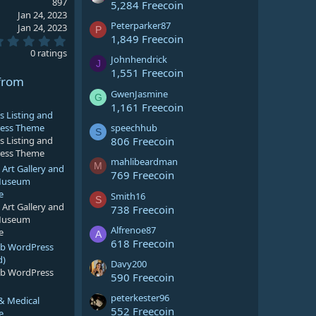
897
5,284 Freecoin
Jan 24, 2023
Peterparker87
Jan 24, 2023
P
1,849 Freecoin
0
.
0 ratings
Johnhendrick
0
J
0
1,551 Freecoin
from
s
t
GwenJasmine
G
a
1,161 Freecoin
r
s Listing and
(
speechhub
ress Theme
S
s
806 Freecoin
s Listing and
)
ress Theme
mahlibeardman
M
rt Gallery and
769 Freecoin
 Museum
e
Smith16
S
rt Gallery and
738 Freecoin
 Museum
Alfrenoe87
e
A
618 Freecoin
lub WordPress
d)
Davy200
lub WordPress
590 Freecoin
peterkester96
 & Medical
552 Freecoin
e