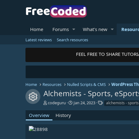
Home
Forums
What's new
Resour
Latest reviews
Search resources
FEEL FREE TO SHARE TUTORIALS
Home
Resources
Nulled Scripts & CMS
WordPress T
Alchemists - Sports, eSp
Resource icon
A
C
T
codeguru
Jan 24, 2023
alchemists - sports
u
r
a
t
e
g
Overview
History
h
a
s
o
t
r
i
o