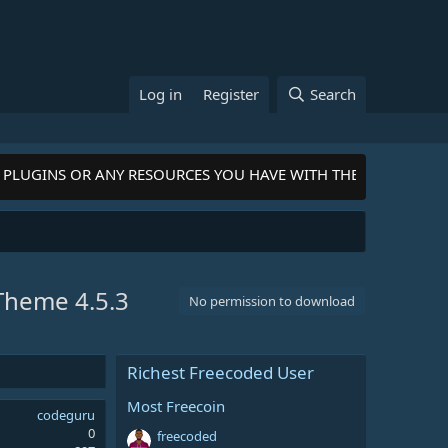
Log in
Register
Search
LUGINS OR ANY RESOURCES YOU HAVE WITH THE COMMUNITY-
Cl
s Theme
4.5.3
No permission to download
Richest Freecoded User
Most Freecoin
codeguru
0
freecoded