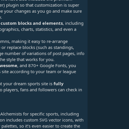
) plugin so that customization is super
 see your changes as you go and make sure
y.
 custom blocks and elements
, including
ographics, charts, statistics, and even a
umns, making it easy to re-arrange
or replace blocks (such as standings,
ge number of variations of post pages, info
he style that works for you.
Awesome
, and 870+ Google Fonts, you
 site according to your team or league
at your dream sports site is
fully
so players, fans and followers can check in
lchemists for specific sports, including
ion includes custom SVG vector icons, with
palettes, so it’s even easier to create the