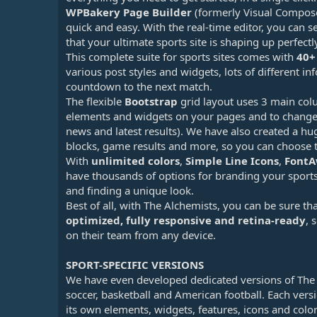
WPBakery Page Builder
(formerly Visual Composer
quick and easy. With the real-time editor, you can
that your ultimate sports site is shaping up perfectl
This complete suite for sports sites comes with
40+
various post styles and widgets, lots of different inf
countdown to the next match.
The flexible
Bootstrap
grid layout uses 3 main col
elements and widgets on your pages and to change 
news and latest results). We have also created a hu
blocks, game results and more, so you can choose t
With
unlimited colors
,
Simple Line Icons
,
Font
have thousands of options for branding your sports
and finding a unique look.
Best of all, with The Alchemists, you can be sure th
optimized, fully responsive and retina-ready
, 
on their team from any device.
SPORT-SPECIFIC VERSIONS
We have even developed dedicated versions of The A
soccer, basketball and American football. Each vers
its own elements, widgets, features, icons and color 