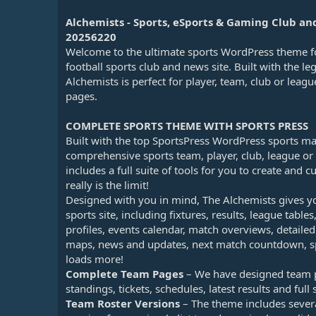
n
d
Alchemists - Sports, eSports & Gaming Club 
a
20256220
t
Welcome to the ultimate sports WordPress theme fo
e
football sports club and news site. Built with the l
Alchemists is perfect for player, team, club or leag
pages.
COMPLETE SPORTS THEME WITH SPORTS PRESS
Built with the top SportsPress WordPress sports m
comprehensive sports team, player, club, league 
includes a full suite of tools for you to create and 
really is the limit!
Designed with you in mind, The Alchemists gives y
sports site, including fixtures, results, league tables
profiles, events calendar, match overviews, detail
maps, news and updates, next match countdown, sp
loads more!
Complete Team Pages
– We have designed team pa
standings, tickets, schedules, latest results and full s
Team Roster Versions
– The theme includes several