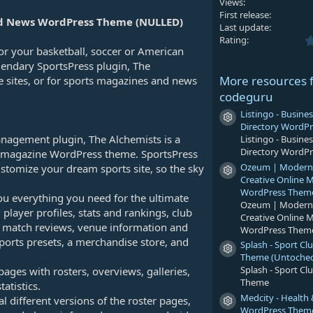
Views
First release
and News WordPress Theme (NULLED)
Last update
Rating
r your basketball, soccer or American
egendary SportsPress plugin, The
More resources 
ue sites, or for sports magazines and news
codeguru
Listingo - Busines
Resource icon
Directory WordP
anagement plugin, The Alchemists is a
Listingo - Busines
Directory WordP
or magazine WordPress theme. SportsPress
Ozeum | Modern A
customize your dream sports site, so the sky
Resource icon
Creative Online
WordPress Them
ou everything you need for the ultimate
Ozeum | Modern A
, player profiles, stats and rankings, club
Creative Online
ed match reviews, venue information and
WordPress Them
orts presets, a merchandise store, and
Splash - Sport C
Resource icon
Theme (Untoche
Splash - Sport C
ges with rosters, overviews, galleries,
Theme
tatistics.
Medcity - Health
 different versions of the roster pages,
Resource icon
WordPress Them