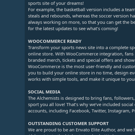
sports site of your dreams!
For example, the basketball version includes a team
steals and rebounds, whereas the soccer version ha
always working on more, so that you can get the be
for the latest updates to see what’s coming!
WOOCOMMERCE READY
Transform your sports news site into a complete spo
online store. With WooCommerce integration, fans a
branded merch, tickets and special offers and show 
WooCommerce is the most user-friendly and custo
you to build your online store in no time, design e
works with simple tools, and make it unique to your
SOCIAL MEDIA
The Alchemists is designed to bring fans, follower
sport you all love! That’s why we’ve included social 
accounts, including Facebook, Twitter, Instagram, P
OUTSTANDING CUSTOMER SUPPORT
We are proud to be an Envato Elite Author, and we 