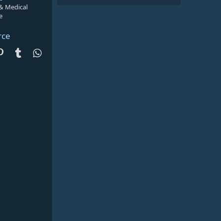
 & Medical
e
rce
dit
Pinterest
Tumblr
WhatsApp