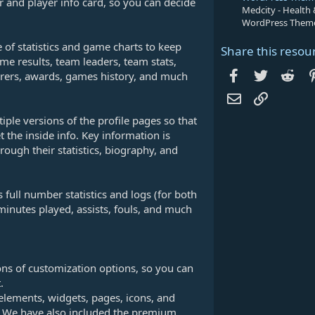
r and player info card, so you can decide
Medcity - Health
WordPress Them
 of statistics and game charts to keep
Share this resou
me results, team leaders, team stats,
Facebook
Twitter
Red
scorers, awards, games history, and much
Email
Link
ple versions of the profile pages so that
t the inside info. Key information is
rough their statistics, biography, and
 full number statistics and logs (for both
minutes played, assists, fouls, and much
tons of customization options, so you can
.
 elements, widgets, pages, icons, and
ck! We have also included the premium