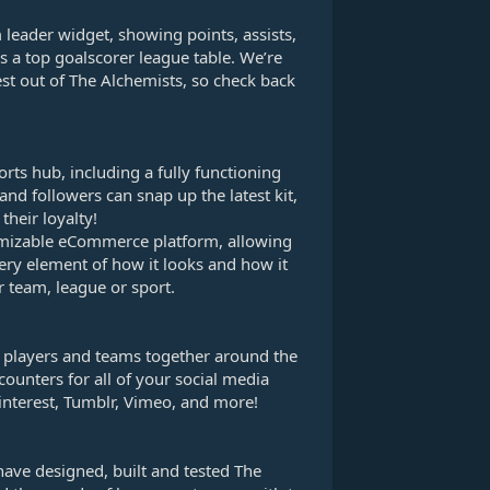
 leader widget, showing points, assists,
s a top goalscorer league table. We’re
st out of The Alchemists, so check back
rts hub, including a fully functioning
nd followers can snap up the latest kit,
their loyalty!
mizable eCommerce platform, allowing
very element of how it looks and how it
 team, league or sport.
s, players and teams together around the
counters for all of your social media
interest, Tumblr, Vimeo, and more!
have designed, built and tested The