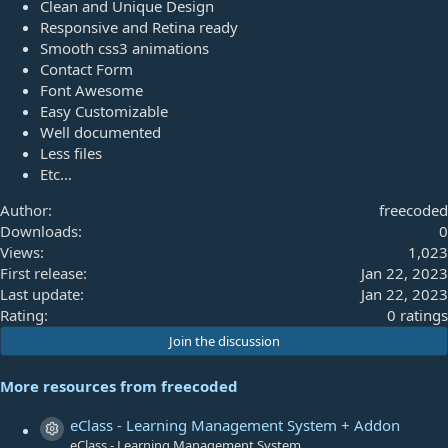
Clean and Unique Design
Responsive and Retina ready
Smooth css3 animations
Contact Form
Font Awesome
Easy Customizable
Well documented
Less files
Etc…
Author
freecoded
Downloads
0
Views
1,023
First release
Jan 22, 2023
Last update
Jan 22, 2023
0
Rating
0 ratings
.
Join the discussion
0
0
More resources from freecoded
s
t
eClass - Learning Management System + Addon
Resource icon
a
eClass - Learning Management System