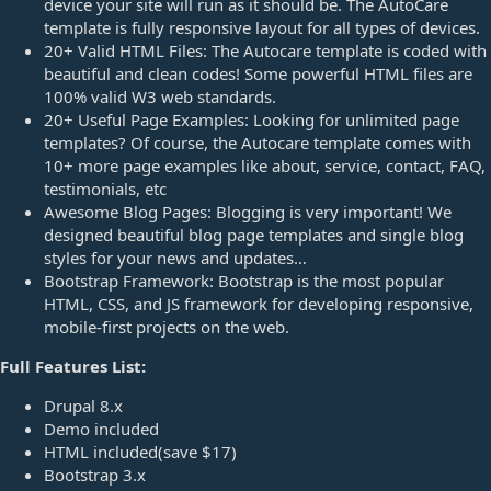
device your site will run as it should be. The AutoCare
template is fully responsive layout for all types of devices.
20+ Valid HTML Files: The Autocare template is coded with
beautiful and clean codes! Some powerful HTML files are
100% valid W3 web standards.
20+ Useful Page Examples: Looking for unlimited page
templates? Of course, the Autocare template comes with
10+ more page examples like about, service, contact, FAQ,
testimonials, etc
Awesome Blog Pages: Blogging is very important! We
designed beautiful blog page templates and single blog
styles for your news and updates…
Bootstrap Framework: Bootstrap is the most popular
HTML, CSS, and JS framework for developing responsive,
mobile-first projects on the web.
Full Features List:
Drupal 8.x
Demo included
HTML included(save $17)
Bootstrap 3.x