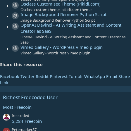
Osclass Customised Theme (Pikidi.com)
r
Resource icon
Osclass custom theme, pikidi.com theme
(
Image Background Remover Python Script
s
Resource icon
Image Background Remover Python Script
)
OpenAI Davinci - AI Writing Assistant and Content
Resource icon
Creator as SaaS
OpenAI Davinci - AI Writing Assistant and Content Creator as
SaaS
Vimeo Gallery - WordPress Vimeo plugin
Resource icon
Vimeo Gallery - WordPress Vimeo plugin
Share this resource
Facebook
Twitter
Reddit
Pinterest
Tumblr
WhatsApp
Email
Share
Link
Richest Freecoded User
Most Freecoin
freecoded
5,284 Freecoin
Peterparker87