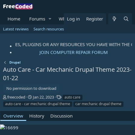
Home
Forums
What's new
Log in
Register
Resources
Me
Latest reviews
Search resources
, THEMES, PLUGINS OR ANY RESOURCES YOU HAVE WITH THE C
JOIN COMPUTER REPAIR FORUM
Drupal
Auto Care - Car Mechanic Drupal Theme
2023-
01-22
No permission to download
A
C
T
freecoded
Jan 22, 2023
auto care
u
r
a
auto care - car mechanic drupal theme
car mechanic drupal theme
t
e
g
h
a
s
Overview
History
Discussion
o
t
r
i
o
n