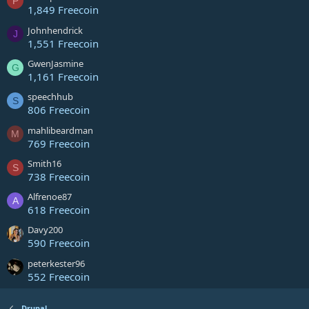
P
1,849 Freecoin
Johnhendrick
J
1,551 Freecoin
GwenJasmine
G
1,161 Freecoin
speechhub
S
806 Freecoin
mahlibeardman
M
769 Freecoin
Smith16
S
738 Freecoin
Alfrenoe87
A
618 Freecoin
Davy200
590 Freecoin
peterkester96
552 Freecoin
Drupal