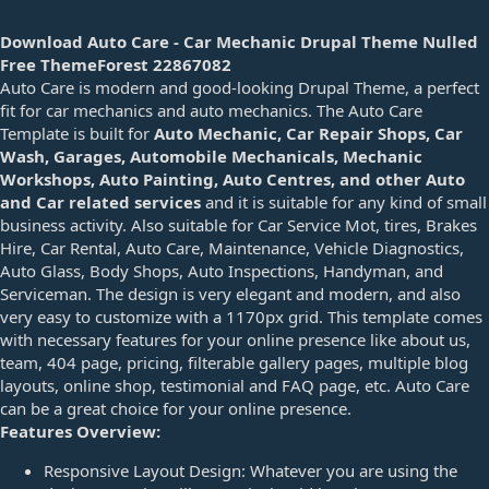
d
a
Download Auto Care - Car Mechanic Drupal Theme Nulled
t
Free ThemeForest 22867082
e
Auto Care is modern and good-looking Drupal Theme, a perfect
fit for car mechanics and auto mechanics. The Auto Care
Template is built for
Auto Mechanic, Car Repair Shops, Car
Wash, Garages, Automobile Mechanicals, Mechanic
Workshops, Auto Painting, Auto Centres, and other Auto
and Car related services
and it is suitable for any kind of small
business activity. Also suitable for Car Service Mot, tires, Brakes
Hire, Car Rental, Auto Care, Maintenance, Vehicle Diagnostics,
Auto Glass, Body Shops, Auto Inspections, Handyman, and
Serviceman. The design is very elegant and modern, and also
very easy to customize with a 1170px grid. This template comes
with necessary features for your online presence like about us,
team, 404 page, pricing, filterable gallery pages, multiple blog
layouts, online shop, testimonial and FAQ page, etc. Auto Care
can be a great choice for your online presence.
Features Overview:
Responsive Layout Design: Whatever you are using the