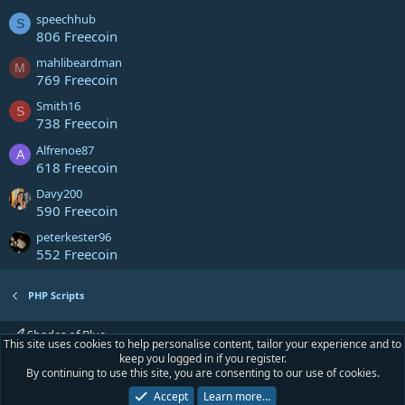
speechhub
S
806 Freecoin
mahlibeardman
M
769 Freecoin
Smith16
S
738 Freecoin
Alfrenoe87
A
618 Freecoin
Davy200
590 Freecoin
peterkester96
552 Freecoin
PHP Scripts
Shades of Blue
This site uses cookies to help personalise content, tailor your experience and to
keep you logged in if you register.
Contact us
Terms and rules
Privacy policy
Help
Home
R
By continuing to use this site, you are consenting to our use of cookies.
S
S
Accept
Learn more…