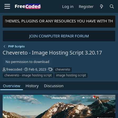
Log in
Register
S, THEMES, PLUGINS OR ANY RESOURCES YOU HAVE WITH THE 
JOIN COMPUTER REPAIR FORUM
PHP Scripts
Chevereto - Image Hosting Script
3.20.17
No permission to download
A
C
T
freecoded
Feb 6, 2023
chevereto
u
r
a
chevereto - image hosting script
image hosting script
t
e
g
h
a
s
Overview
History
Discussion
o
t
r
i
o
n
d
a
t