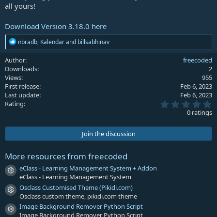
all yours!
Download Version 3.18.0 here
R
nbradb
,
Kalendar
and
billsabhinav
e
a
Author
freecoded
c
Downloads
2
t
Views
955
i
First release
Feb 6, 2023
o
Last update
Feb 6, 2023
n
0
s
Rating
.
:
0 ratings
0
0
s
Join the discussion
t
a
r
More resources from freecoded
(
s
eClass - Learning Management System + Addon
Resource icon
)
eClass - Learning Management System
Osclass Customised Theme (Pikidi.com)
Resource icon
Osclass custom theme, pikidi.com theme
Image Background Remover Python Script
Resource icon
Image Background Remover Python Script