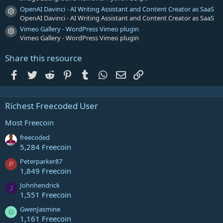
OpenAI Davinci - AI Writing Assistant and Content Creator as SaaS
Resource icon
OpenAI Davinci - AI Writing Assistant and Content Creator as SaaS
Vimeo Gallery - WordPress Vimeo plugin
Resource icon
Vimeo Gallery - WordPress Vimeo plugin
Share this resource
Facebook
Twitter
Reddit
Pinterest
Tumblr
WhatsApp
Email
Link
Richest Freecoded User
Most Freecoin
freecoded
5,284 Freecoin
Peterparker87
P
1,849 Freecoin
Johnhendrick
J
1,551 Freecoin
GwenJasmine
G
1,161 Freecoin