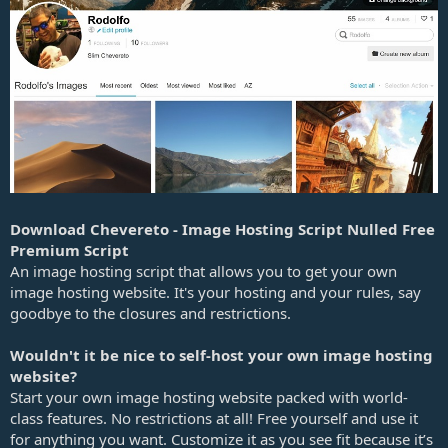
e
Download Chevereto - Image Hosting Script Nulled Free
Premium Script
An image hosting script that allows you to get your own
image hosting website. It's your hosting and your rules, say
goodbye to the closures and restrictions.
Wouldn't it be nice to self-host your own image hosting
website?
Start your own image hosting website packed with world-
class features. No restrictions at all! Free yourself and use it
for anything you want. Customize it as you see fit because it’s