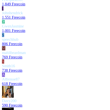
1,849 Freecoin
J
Johnhendrick
1,551 Freecoin
G
GwenJasmine
1,001 Freecoin
S
speechhub
806 Freecoin
M
mahlibeardman
769 Freecoin
S
Smith16
738 Freecoin
A
Alfrenoe87
618 Freecoin
Davy200
590 Freecoin