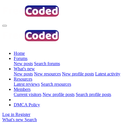
Home
Forums
New posts
Search forums
What's new
New posts
New resources
New profile posts
Latest activity
Resources
Latest reviews
Search resources
Members
Current visitors
New profile posts
Search profile posts
DMCA Policy
Log in
Register
What's new
Search