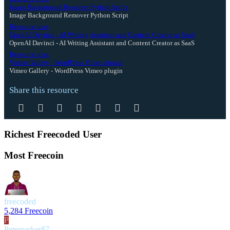
Image Background Remover Python Script
Image Background Remover Python Script
Resource icon
OpenAI Davinci - AI Writing Assistant and Content Creator as SaaS
OpenAI Davinci - AI Writing Assistant and Content Creator as SaaS
Resource icon
Vimeo Gallery - WordPress Vimeo plugin
Vimeo Gallery - WordPress Vimeo plugin
Share this resource
Facebook
Twitter
Reddit
Pinterest
Tumblr
WhatsApp
Email
Richest Freecoded User
Most Freecoin
freecoded
5,284 Freecoin
P
Peterparker87