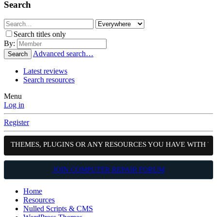
Search
Search titles only
By:
Advanced search…
Search
Latest reviews
Search resources
Menu
Log in
Register
S, THEMES, PLUGINS OR ANY RESOURCES YOU HAVE WITH TH
JOIN COMPUTER REPAIR FORUM
Home
Resources
Nulled Scripts & CMS