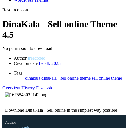
WordPress Themes
Resource icon
DinaKala - Sell online Theme
4.5
No permission to download
Author
freecoded
Creation date
Feb 8, 2023
Tags
dinakala
dinakala - sell online theme
sell online theme
Overview
History
Discussion
Download DinaKala - Sell online in the simplest way possible
Author
freecoded