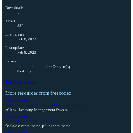
Downloads
1
Views
832
First release
Feb 8, 2023
Last update
Feb 8, 2023
Rating
0.00 star(s)
0 ratings
Join the discussion
More resources from freecoded
Resource icon
eClass - Learning Management System + Addon
eClass - Learning Management System
Resource icon
Osclass Customised Theme (Pikidi.com)
Osclass custom theme, pikidi.com theme
Resource icon