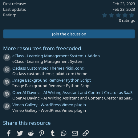
First release
Feb 23, 2023
o
Last update
Feb 23, 2023
n
0
s
Rating
.
:
0 ratings
0
0
s
Join the discussion
t
a
r
More resources from freecoded
(
s
eClass - Learning Management System + Addon
Resource icon
)
eClass - Learning Management System
Osclass Customised Theme (Pikidi.com)
Resource icon
Osclass custom theme, pikidi.com theme
Image Background Remover Python Script
Resource icon
Image Background Remover Python Script
OpenAI Davinci - AI Writing Assistant and Content Creator as SaaS
Resource icon
OpenAI Davinci - AI Writing Assistant and Content Creator as SaaS
Vimeo Gallery - WordPress Vimeo plugin
Resource icon
Vimeo Gallery - WordPress Vimeo plugin
Share this resource
Facebook
Twitter
Reddit
Pinterest
Tumblr
WhatsApp
Email
Link