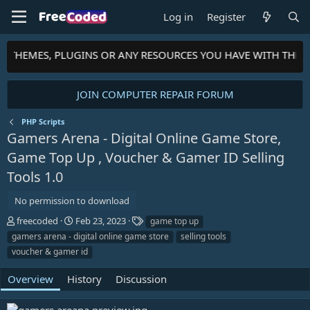
Log in
Register
S, THEMES, PLUGINS OR ANY RESOURCES YOU HAVE WITH THE 
JOIN COMPUTER REPAIR FORUM
PHP Scripts
Gamers Arena - Digital Online Game Store,
Game Top Up , Voucher & Gamer ID Selling
Tools
1.0
No permission to download
A
C
T
freecoded
Feb 23, 2023
game top up
u
r
a
gamers arena - digital online game store
selling tools
t
e
g
voucher & gamer id
h
a
s
o
t
Overview
History
Discussion
r
i
o
n