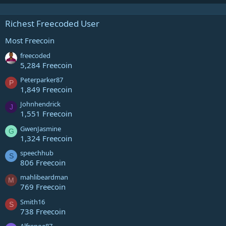
Richest Freecoded User
Most Freecoin
freecoded
5,284 Freecoin
Peterparker87
P
1,849 Freecoin
Johnhendrick
J
1,551 Freecoin
GwenJasmine
G
1,324 Freecoin
speechhub
S
806 Freecoin
mahlibeardman
M
769 Freecoin
Smith16
S
738 Freecoin
Alfrenoe87