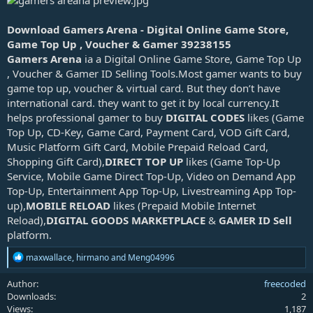
d
a
Download Gamers Arena - Digital Online Game Store,
t
Game Top Up , Voucher & Gamer 39238155
e
Gamers Arena
ia a Digital Online Game Store, Game Top Up
, Voucher & Gamer ID Selling Tools.Most gamer wants to buy
game top up, voucher & virtual card. But they don’t have
international card. they want to get it by local currency.It
helps professional gamer to buy
DIGITAL CODES
likes (Game
Top Up, CD-Key, Game Card, Payment Card, VOD Gift Card,
Music Platform Gift Card, Mobile Prepaid Reload Card,
Shopping Gift Card),
DIRECT TOP UP
likes (Game Top-Up
Service, Mobile Game Direct Top-Up, Video on Demand App
Top-Up, Entertainment App Top-Up, Livestreaming App Top-
up),
MOBILE RELOAD
likes (Prepaid Mobile Internet
Reload),
DIGITAL GOODS MARKETPLACE
&
GAMER ID Sell
platform.
R
maxwallace
,
hirmano
and
Meng04996
e
a
Author
freecoded
c
Downloads
2
t
Views
1,187
i