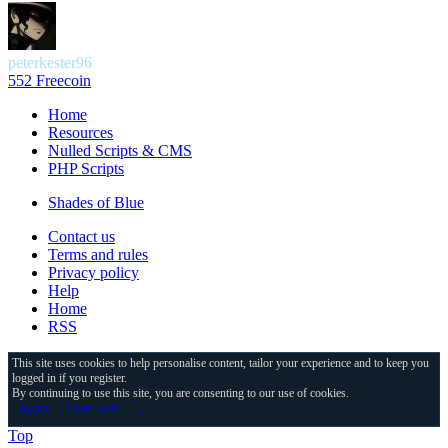
peterkester96
552 Freecoin
Home
Resources
Nulled Scripts & CMS
PHP Scripts
Shades of Blue
Contact us
Terms and rules
Privacy policy
Help
Home
RSS
This site uses cookies to help personalise content, tailor your experience and to keep you
logged in if you register.
By continuing to use this site, you are consenting to our use of cookies.
Accept
Learn more…
Top