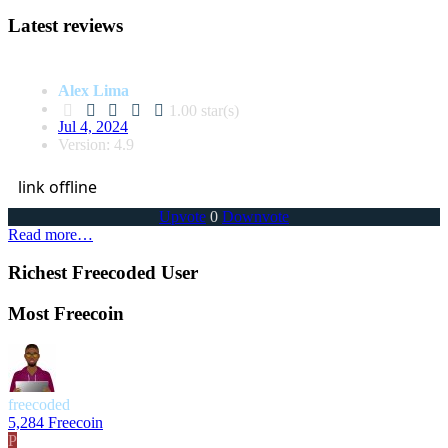
Latest reviews
Alex Lima
1.00 star(s)
Jul 4, 2024
Version: 4.9
link offline
Upvote
0
Downvote
Read more…
Richest Freecoded User
Most Freecoin
freecoded
5,284 Freecoin
P