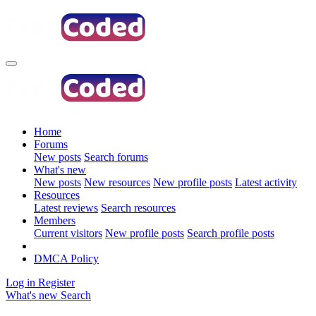
Home
Forums
New posts
Search forums
What's new
New posts
New resources
New profile posts
Latest activity
Resources
Latest reviews
Search resources
Members
Current visitors
New profile posts
Search profile posts
DMCA Policy
Log in
Register
What's new
Search