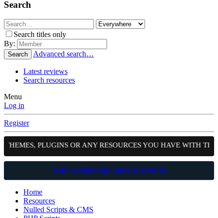
Search
Search titles only
By:
Advanced search…
Search
Latest reviews
Search resources
Menu
Log in
Register
, THEMES, PLUGINS OR ANY RESOURCES YOU HAVE WITH THE
JOIN COMPUTER REPAIR FORUM
Home
Resources
Nulled Scripts & CMS