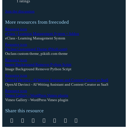
1 ratings
Join the discussion
More resources from freecoded
Resource icon
eClass - Learning Management System + Addon
eClass - Learning Management System
Resource icon
Osclass Customised Theme (Pikidi.com)
Osclass custom theme, pikidi.com theme
Resource icon
Image Background Remover Python Script
Image Background Remover Python Script
Resource icon
OpenAI Davinci - AI Writing Assistant and Content Creator as SaaS
OpenAI Davinci - AI Writing Assistant and Content Creator as SaaS
Resource icon
Vimeo Gallery - WordPress Vimeo plugin
Vimeo Gallery - WordPress Vimeo plugin
Share this resource
Facebook
Twitter
Reddit
Pinterest
Tumblr
WhatsApp
Email