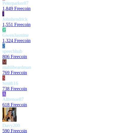
Peterparker87
1,849 Freecoin
J
Johnhendrick
1,551 Freecoin
G
GwenJasmine
1,324 Freecoin
S
speechhub
806 Freecoin
M
mahlibeardman
769 Freecoin
S
Smith16
738 Freecoin
A
Alfrenoe87
618 Freecoin
Davy200
590 Freecoin