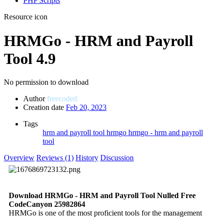
PHP Scripts
Resource icon
HRMGo - HRM and Payroll
Tool
4.9
No permission to download
Author
freecoded
Creation date
Feb 20, 2023
Tags
hrm and payroll tool
hrmgo
hrmgo - hrm and payroll
tool
Overview
Reviews (1)
History
Discussion
Download HRMGo - HRM and Payroll Tool Nulled Free
CodeCanyon 25982864
HRMGo is one of the most proficient tools for the management