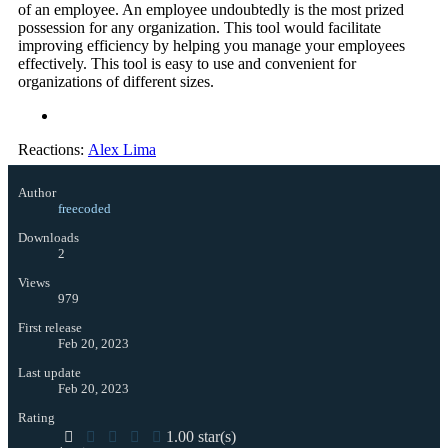
of an employee. An employee undoubtedly is the most prized
possession for any organization. This tool would facilitate
improving efficiency by helping you manage your employees
effectively. This tool is easy to use and convenient for
organizations of different sizes.
Reactions:
Alex Lima
Author
freecoded
Downloads
2
Views
979
First release
Feb 20, 2023
Last update
Feb 20, 2023
Rating
1.00 star(s)