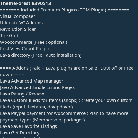
a
ThemeForest 8390513
t
======= Included Premium Plugins (TGM Plugin) ========
e
Visual composer
Ultimate VC Addons
Revolution Slider
The Grid
Woocommerce (Free : optional)
Post View Count Plugin
Lava directory (Free : auto installation)
==== Addons (Paid – Lava plugins are on Sale : 90% off or Free
now ) ====
Lava Advanced Map manager
Javo Advanced Single Listing Pages
Lava Rating / Review
Lava Custom fileds for Items (shops) : create your own custom
fileds (input, textarea, dowpdown)
Lava Paypal payment for woocommerce : Plan to have more
payment types (Membership, packages)
Lava Save Favorite Listings
Lava Get Directory