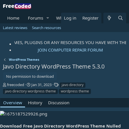
Home
Forums
What's new
Log in
Register
Resources
Me
Latest reviews
Search resources
TS, THEMES, PLUGINS OR ANY RESOURCES YOU HAVE WITH THE
JOIN COMPUTER REPAIR FORUM
WordPress Themes
Javo Directory WordPress Theme
5.3.0
No permission to download
A
C
T
freecoded
Jan 31, 2023
javo directory
u
r
a
javo directory wordpress theme
wordpress theme
t
e
g
h
a
s
Overview
History
Discussion
o
t
r
i
o
n
Download Free Javo Directory WordPress Theme Nulled
d