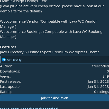
Claim / Assign Listings .. etc
(Lava plugins are very cheap or free. please have a look at our
demo site for the details)
Woocommerce Vendor (Compatible with Lava WC Vendor
Manager)
Woocommerce Bookings (Compatible with Lava WC Booking
Manager)
Features
Javo Directory & Listings Spots Premium Wordpress Theme
R
zamkovsky
e
Author
freecoded
a
Downloads
0
c
t
Views
849
i
First release
Jan 31, 2023
o
Last update
Jan 31, 2023
n
s
0
Rating
0 ratings
:
.
Join the discussion
0
0
More resources from freecoded