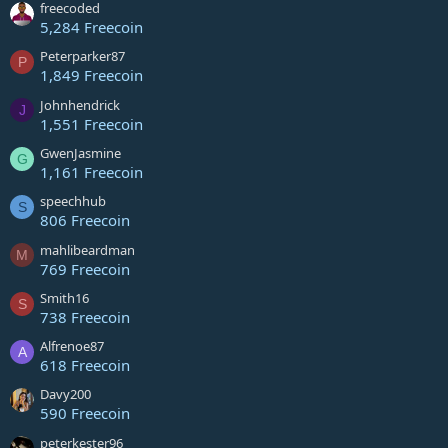
freecoded
5,284 Freecoin
Peterparker87
P
1,849 Freecoin
Johnhendrick
J
1,551 Freecoin
GwenJasmine
G
1,161 Freecoin
speechhub
S
806 Freecoin
mahlibeardman
M
769 Freecoin
Smith16
S
738 Freecoin
Alfrenoe87
A
618 Freecoin
Davy200
590 Freecoin
peterkester96