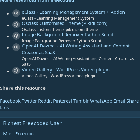
s
t
eClass - Learning Management System + Addon
Resource icon
a
eClass - Learning Management System
Osclass Customised Theme (Pikidi.com)
r
Resource icon
Osclass custom theme, pikidi.com theme
(
Image Background Remover Python Script
s
Resource icon
Image Background Remover Python Script
)
OpenAI Davinci - AI Writing Assistant and Content
Resource icon
Creator as SaaS
OpenAI Davinci - AI Writing Assistant and Content Creator as
SaaS
Vimeo Gallery - WordPress Vimeo plugin
Resource icon
Vimeo Gallery - WordPress Vimeo plugin
Share this resource
Facebook
Twitter
Reddit
Pinterest
Tumblr
WhatsApp
Email
Share
Link
Richest Freecoded User
Most Freecoin