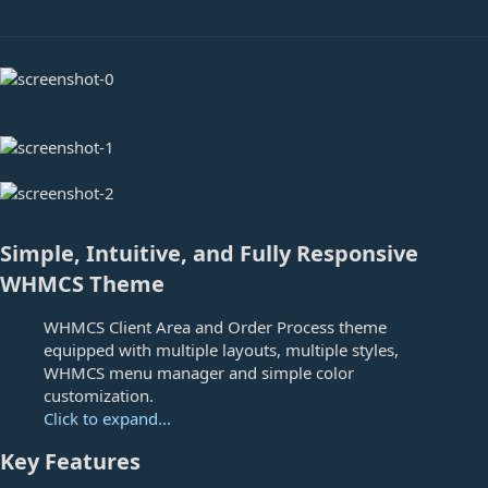
e
Simple, Intuitive, and Fully Responsive
WHMCS Theme
WHMCS Client Area and Order Process theme
equipped with multiple layouts, multiple styles,
WHMCS menu manager and simple color
customization.
Click to expand...
Key Features​