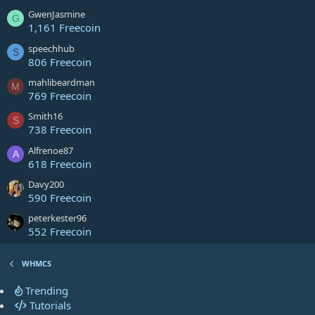
GwenJasmine
G
1,161 Freecoin
speechhub
S
806 Freecoin
mahlibeardman
M
769 Freecoin
Smith16
S
738 Freecoin
Alfrenoe87
A
618 Freecoin
Davy200
590 Freecoin
peterkester96
552 Freecoin
WHMCS
Trending
Tutorials