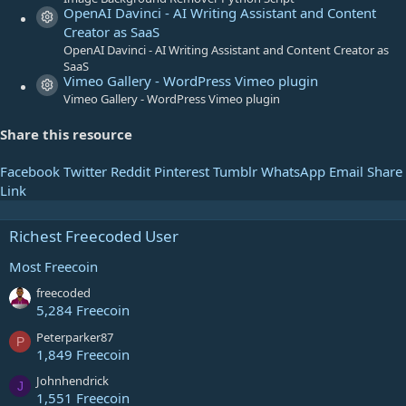
)
OpenAI Davinci - AI Writing Assistant and Content
Resource icon
Creator as SaaS
OpenAI Davinci - AI Writing Assistant and Content Creator as
SaaS
Vimeo Gallery - WordPress Vimeo plugin
Resource icon
Vimeo Gallery - WordPress Vimeo plugin
Share this resource
Facebook
Twitter
Reddit
Pinterest
Tumblr
WhatsApp
Email
Share
Link
Richest Freecoded User
Most Freecoin
freecoded
5,284 Freecoin
Peterparker87
P
1,849 Freecoin
Johnhendrick
J
1,551 Freecoin