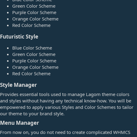
Green Color Scheme
Purple Color Scheme
Orange Color Scheme
Red Color Scheme
Futuristic Style​
Blue Color Scheme
Green Color Scheme
Purple Color Scheme
Orange Color Scheme
Red Color Scheme
Style Manager​
Provides essential tools used to manage Lagom theme colors
and styles without having any technical know-how. You will be
empowered to apply various Styles and Color Schemes to tailor
our theme to your brand style.
Menu Manager​
From now on, you do not need to create complicated WHMCS