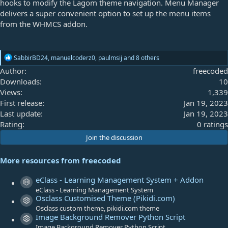
hooks to modify the Lagom theme navigation. Menu Manager
delivers a super convenient option to set up the menu items
from the WHMCS addon.
R
SabbirBD24
,
manuelcoderz0
,
paulmsij
and 8 others
e
Author
freecoded
a
Downloads
10
c
t
Views
1,339
i
First release
Jan 19, 2023
o
Last update
Jan 19, 2023
n
s
0
Rating
0 ratings
:
.
Join the discussion
0
0
More resources from freecoded
s
t
eClass - Learning Management System + Addon
Resource icon
a
eClass - Learning Management System
Osclass Customised Theme (Pikidi.com)
r
Resource icon
Osclass custom theme, pikidi.com theme
(
Image Background Remover Python Script
s
Resource icon
Image Background Remover Python Script