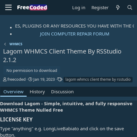
Log in
Register
, THEMES, PLUGINS OR ANY RESOURCES YOU HAVE WITH THE C
JOIN COMPUTER REPAIR FORUM
WHMCS
Lagom WHMCS Client Theme By RSStudio
2.1.2
No permission to download
A
C
T
freecoded
Jan 19, 2023
lagom whmcs client theme by rsstudio
u
r
a
t
e
g
Overview
History
Discussion
h
a
s
o
t
Download Lagom - Simple, intuitive, and fully responsive
r
i
WHMCS Theme Nulled Free
o
n
LICENSE KEY​
d
Type "anything" e.g. LongLiveBabiato and click on the save
a
t
button.