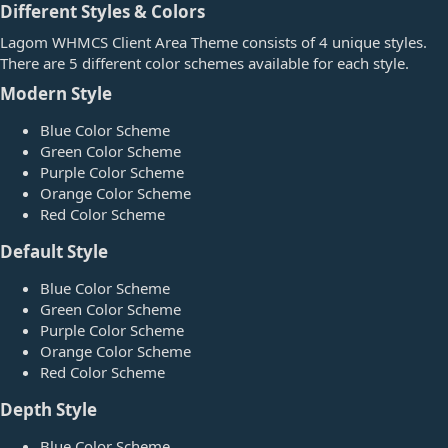
Different Styles & Colors​
Lagom WHMCS Client Area Theme consists of 4 unique styles.
There are 5 different color schemes available for each style.
Modern Style​
Blue Color Scheme
Green Color Scheme
Purple Color Scheme
Orange Color Scheme
Red Color Scheme
Default Style​
Blue Color Scheme
Green Color Scheme
Purple Color Scheme
Orange Color Scheme
Red Color Scheme
Depth Style​
Blue Color Scheme