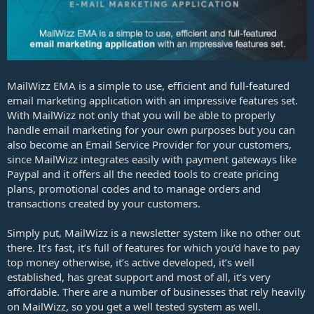
e
MailWizz EMA is a simple to use, efficient and full-featured
email marketing application with an impressive features set.
With MailWizz not only that you will be able to properly
handle email marketing for your own purposes but you can
also become an Email Service Provider for your customers,
since MailWizz integrates easily with payment gateways like
Paypal and it offers all the needed tools to create pricing
plans, promotional codes and to manage orders and
transactions created by your customers.
Simply put, MailWizz is a newsletter system like no other out
there. It’s fast, it’s full of features for which you’d have to pay
top money otherwise, it’s active developed, it’s well
established, has great support and most of all, it’s very
affordable. There are a number of businesses that rely heavily
on MailWizz, so you get a well tested system as well.