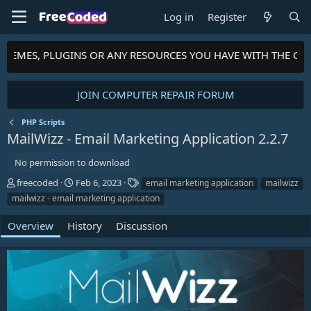
Log in
Register
THEMES, PLUGINS OR ANY RESOURCES YOU HAVE WITH THE COM
JOIN COMPUTER REPAIR FORUM
PHP Scripts
MailWizz - Email Marketing Application
2.2.7
No permission to download
A
C
T
freecoded
Feb 6, 2023
email marketing application
mailwizz
u
r
a
mailwizz - email marketing application
t
e
g
h
a
s
Overview
History
Discussion
o
t
r
i
o
n
d
a
t