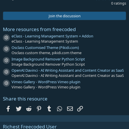
.
0 ratings
0
0
s
Join the discussion
t
a
r
More resources from freecoded
(
s
eClass - Learning Management System + Addon
Resource icon
)
eClass - Learning Management System
Osclass Customised Theme (Pikidi.com)
Resource icon
Osclass custom theme, pikidi.com theme
Image Background Remover Python Script
Resource icon
Image Background Remover Python Script
OpenAI Davinci - AI Writing Assistant and Content Creator as SaaS
Resource icon
OpenAI Davinci - AI Writing Assistant and Content Creator as SaaS
Vimeo Gallery - WordPress Vimeo plugin
Resource icon
Vimeo Gallery - WordPress Vimeo plugin
Share this resource
Facebook
Twitter
Reddit
Pinterest
Tumblr
WhatsApp
Email
Link
Richest Freecoded User