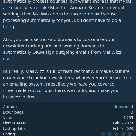
automatically process bounces, but what’s more is that if you
are using services like Mandrill, Amazon Ses, etc for email
sending, then MailWizz does bounce/complaint/abuse
processing automatically for you, you don’t have to do a
thing.
Also you can use tracking domains to customize your
newsletter tracking urls and sending domains to
automatically DKIM sign outgoing emails from MailWizz
itself.
But really, MailWizz is full of features that will make your life
easier while handling newsletters, whatever you’d desire from
an emailing system, most likely we have you covered!
If we made you curious then give it a try and make your
business better.
Author
freecoded
Downloads
0
Views
1,295
First release
Feb 6, 2023
Last update
Feb 6, 2023
0
Rating