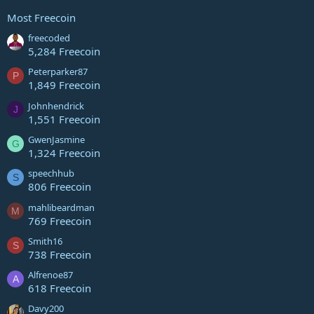
Most Freecoin
freecoded
5,284 Freecoin
Peterparker87
P
1,849 Freecoin
Johnhendrick
J
1,551 Freecoin
GwenJasmine
G
1,324 Freecoin
speechhub
S
806 Freecoin
mahlibeardman
M
769 Freecoin
Smith16
S
738 Freecoin
Alfrenoe87
A
618 Freecoin
Davy200