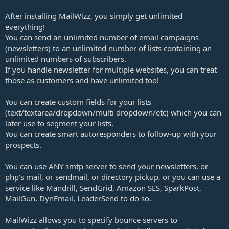
After installing MailWizz, you simply get unlimited
everything!
You can send an unlimited number of email campaigns
(newsletters) to an unlimited number of lists containing an
unlimited numbers of subscribers.
If you handle newsletter for multiple websites, you can treat
those as customers and have unlimited too!
You can create custom fields for your lists
(text/textarea/dropdown/multi dropdown/etc) which you can
later use to segment your lists.
You can create smart autoresponders to follow-up with your
prospects.
You can use ANY smtp server to send your newsletters, or
php’s mail, or sendmail, or directory pickup, or you can use a
service like Mandrill, SendGrid, Amazon SES, SparkPost,
MailGun, DynEmail, LeaderSend to do so.
MailWizz allows you to specify bounce servers to