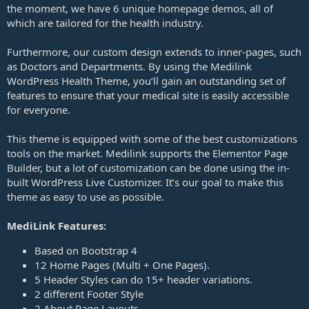
the moment, we have 6 unique homepage demos, all of
which are tailored for the health industry.
Furthermore, our custom design extends to inner-pages, such
as Doctors and Departments. By using the Medilink
WordPress Health Theme, you’ll gain an outstanding set of
features to ensure that your medical site is easily accessible
for everyone.
This theme is equipped with some of the best customizations
tools on the market. Medilink supports the Elementor Page
Builder, but a lot of customization can be done using the in-
built WordPress Live Customizer. It’s our goal to make this
theme as easy to use as possible.
MediLink Features:
Based on Bootstrap 4
12 Home Pages (Multi + One Pages).
5 Header Styles can do 15+ header variations.
2 different Footer Style
2 About Page Layouts.