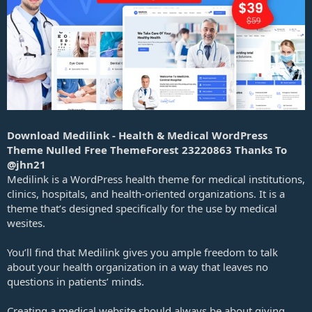
a
t
e
Download Medilink - Health & Medical WordPress
Theme Nulled Free ThemeForest 23220863 Thanks To
@jhn21
Medilink is a WordPress health theme for medical institutions,
clinics, hospitals, and health-oriented organizations. It is a
theme that’s designed specifically for the use by medical
wesites.
You’ll find that Medilink gives you ample freedom to talk
about your health organization in a way that leaves no
questions in patients’ minds.
Creating a medical website should always be about giving