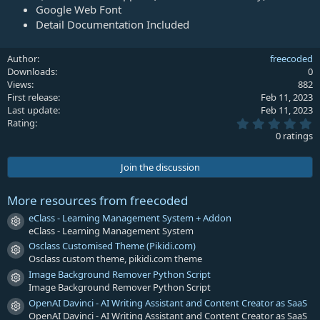
Google Web Font
Detail Documentation Included
Author
freecoded
Downloads
0
Views
882
First release
Feb 11, 2023
Last update
Feb 11, 2023
0
Rating
.
0 ratings
0
0
s
Join the discussion
t
a
r
More resources from freecoded
(
s
eClass - Learning Management System + Addon
Resource icon
)
eClass - Learning Management System
Osclass Customised Theme (Pikidi.com)
Resource icon
Osclass custom theme, pikidi.com theme
Image Background Remover Python Script
Resource icon
Image Background Remover Python Script
OpenAI Davinci - AI Writing Assistant and Content Creator as SaaS
Resource icon
OpenAI Davinci - AI Writing Assistant and Content Creator as SaaS