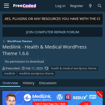
Log in
Register
HEMES, PLUGINS OR ANY RESOURCES YOU HAVE WITH THE COMM
JOIN COMPUTER REPAIR FORUM
WordPress Themes
Medilink - Health & Medical WordPress
Theme
1.6.6
No permission to download
A
C
T
freecoded
Feb 11, 2023
health & medical wordpress theme
u
r
a
medilink
medilink wordpress theme
t
e
g
h
a
s
Overview
History
Discussion
o
t
r
i
o
n
d