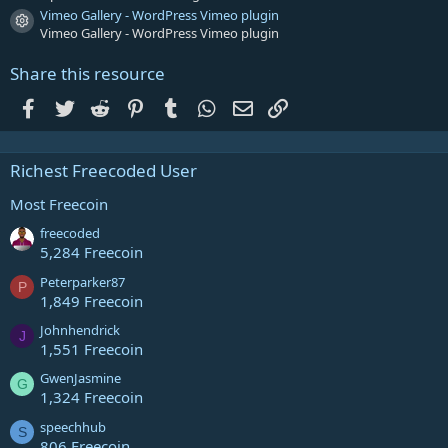
Vimeo Gallery - WordPress Vimeo plugin
Resource icon
Vimeo Gallery - WordPress Vimeo plugin
Share this resource
Facebook
Twitter
Reddit
Pinterest
Tumblr
WhatsApp
Email
Link
Richest Freecoded User
Most Freecoin
freecoded
5,284 Freecoin
Peterparker87
P
1,849 Freecoin
Johnhendrick
J
1,551 Freecoin
GwenJasmine
G
1,324 Freecoin
speechhub
S
806 Freecoin