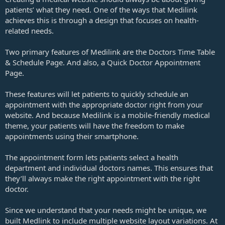
patients’ what they need. One of the ways that Medilink
achieves this is through a design that focuses on health-
related needs.
Two primary features of Medilink are the Doctors Time Table
& Schedule Page. And also, a Quick Doctor Appointment
Page.
These features will let patients to quickly schedule an
appointment with the appropriate doctor right from your
website. And because Medilink is a mobile-friendly medical
theme, your patients will have the freedom to make
appointments using their smartphone.
The appointment form lets patients select a health
department and individual doctors names. This ensures that
they’ll always make the right appointment with the right
doctor.
Since we understand that your needs might be unique, we
built Medlink to include multiple website layout variations. At