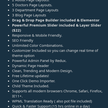
5 Doctors Page Layouts.
3 Department Page Layouts
3 Blog Page Layouts
Drag & Drop Page Builder included & Elementor
Powerful Premium Slider included & Layer Slider
($22)
Responsive & Mobile Friendly.
SEO Friendly
Unlimited Color Combinations.
Customizer Included so you can change real time of
theme option
Powerful Admin Panel by Redux.
Dynamic Page Header
Clean, Trending and Modern Design.
Free Lifetime updates!
One Click Demo Importer.
Child Theme Included.
Supports all modern browsers Chrome, Safari, Firefox,
IE11+.
WPML Translation Ready ( also pot file included)
Quick & Faster Support (15 hrs online in a day)