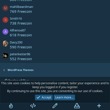
mahlibeardman
M
769 Freecoin
Smith16
S
738 Freecoin
Alfrenoe87
A
618 Freecoin
Davy200
590 Freecoin
peterkester96
552 Freecoin
WordPress Themes
Shades of Blue
This site uses cookies to help personalise content, tailor your experience and to
keep you logged in if you register.
Contact us
Terms and rules
Privacy policy
Help
Home
R
By continuing to use this site, you are consenting to our use of cookies.
S
S
Accept
Learn more…