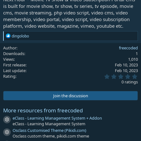
is built for movie show, tv show, tv series, tv episode, movie
cms, movie streaming, php video script, video cms, video
membership, video portal, video script, video subscription
platform, video website, magazine, vimeo, youtube etc.
R
dingolobo
e
a
Author
freecoded
c
Downloads
1
t
Views
1,010
i
First release
Feb 10, 2023
o
Last update
Feb 10, 2023
n
0
s
Rating
.
:
0 ratings
0
0
s
Join the discussion
t
a
r
More resources from freecoded
(
s
eClass - Learning Management System + Addon
Resource icon
)
eClass - Learning Management System
Osclass Customised Theme (Pikidi.com)
Resource icon
Osclass custom theme, pikidi.com theme