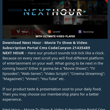
a
t
e
Download Next Hour - Movie Tv Show & Video
Subscription Portal Cms CodeCanyon 21435489
NEXT HOUR
– Here our product sounds tick-tick like a clock.
Because on every next scroll you will find different platform
of entertainment on your wall. What going to be next in the
coming hours? Either it gonna be a “Movie Shows”; “TV
Episodes”; “Web-Series”; “Video Scripts”; “Cinema Streaming”;
“Magazines”; “Vimeo”; “You-Tube” etc.
If our product taste & presentation soot to your daily food.
Then you may choose our membership plans for a better
experience.
Next Hour – Movie Tv Show & Video Subscription Portal Cms