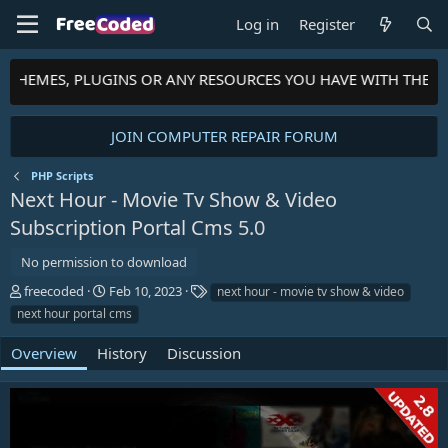
Log in
Register
, THEMES, PLUGINS OR ANY RESOURCES YOU HAVE WITH THE C
JOIN COMPUTER REPAIR FORUM
PHP Scripts
Next Hour - Movie Tv Show & Video
Subscription Portal Cms
5.0
No permission to download
A
C
T
freecoded
Feb 10, 2023
next hour - movie tv show & video
u
r
a
next hour portal cms
t
e
g
h
a
s
Overview
History
Discussion
o
t
r
i
o
n
d