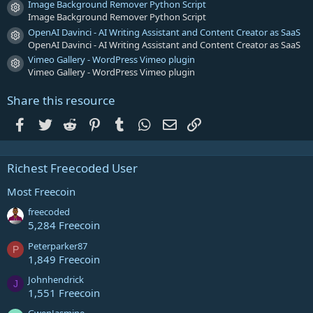
Image Background Remover Python Script
Resource icon
Image Background Remover Python Script
OpenAI Davinci - AI Writing Assistant and Content Creator as SaaS
Resource icon
OpenAI Davinci - AI Writing Assistant and Content Creator as SaaS
Vimeo Gallery - WordPress Vimeo plugin
Resource icon
Vimeo Gallery - WordPress Vimeo plugin
Share this resource
Facebook
Twitter
Reddit
Pinterest
Tumblr
WhatsApp
Email
Link
Richest Freecoded User
Most Freecoin
freecoded
5,284 Freecoin
Peterparker87
P
1,849 Freecoin
Johnhendrick
J
1,551 Freecoin