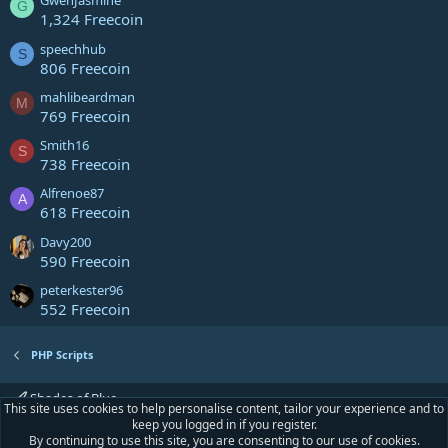
GwenJasmine
G
1,324 Freecoin
speechhub
S
806 Freecoin
mahlibeardman
M
769 Freecoin
Smith16
S
738 Freecoin
Alfrenoe87
A
618 Freecoin
Davy200
590 Freecoin
peterkester96
552 Freecoin
PHP Scripts
Shades of Blue
This site uses cookies to help personalise content, tailor your experience and to
keep you logged in if you register.
Contact us
Terms and rules
Privacy policy
Help
Home
R
By continuing to use this site, you are consenting to our use of cookies.
S