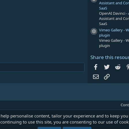
Resource icon
Assistant and Co
SaaS
OpenAI Davinci - 
Assistant and Co
SaaS
Vimeo Gallery - 
Resource icon
plugin
Vimeo Gallery - 
plugin
Share this resou
Facebook
Twitter
Red
Email
Link
Cont
 help personalise content, tailor your experience and to keep you 
continuing to use this site, you are consenting to our use of cook