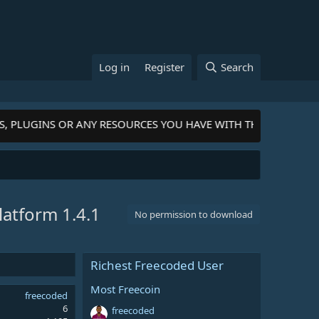
Log in
Register
Search
, PLUGINS OR ANY RESOURCES YOU HAVE WITH THE COMMUNITY
Platform
1.4.1
No permission to download
Richest Freecoded User
Most Freecoin
freecoded
6
freecoded