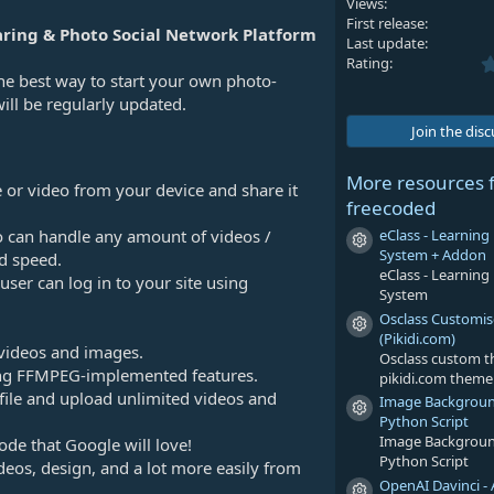
Views
First release
ring & Photo Social Network Platform
Last update
Rating
the best way to start your own photo-
will be regularly updated.
Join the dis
More resources 
 or video from your device and share it
freecoded
eClass - Learni
o can handle any amount of videos /
Resource icon
System + Addon
d speed.
eClass - Learni
 user can log in to your site using
System
Osclass Customi
Resource icon
(Pikidi.com)
videos and images.
Osclass custom 
sing FFMPEG-implemented features.
pikidi.com theme
ofile and upload unlimited videos and
Image Backgrou
Resource icon
Python Script
Image Backgrou
ode that Google will love!
Python Script
deos, design, and a lot more easily from
OpenAI Davinci - 