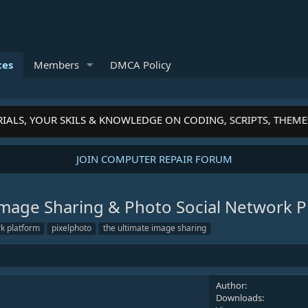
ces
Members
DMCA Policy
ALS, YOUR SKILS & KNOWLEDGE ON CODING, SCRIPTS, THEMES
JOIN COMPUTER REPAIR FORUM
 Image Sharing & Photo Social Network 
rk platform
pixelphoto
the ultimate image sharing
Author
Downloads