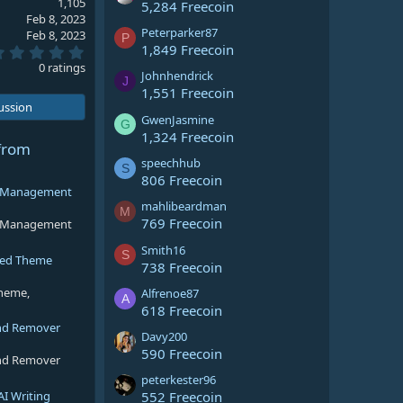
1,105
5,284 Freecoin
Feb 8, 2023
Peterparker87
Feb 8, 2023
P
1,849 Freecoin
0
.
0 ratings
Johnhendrick
0
J
0
1,551 Freecoin
s
cussion
t
GwenJasmine
G
a
1,324 Freecoin
r
from
(
speechhub
S
s
806 Freecoin
)
ng Management
mahlibeardman
M
769 Freecoin
ng Management
Smith16
S
sed Theme
738 Freecoin
theme,
Alfrenoe87
A
618 Freecoin
nd Remover
Davy200
590 Freecoin
nd Remover
peterkester96
AI Writing
552 Freecoin