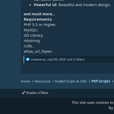
Powerful UI
: Beautiful and modern design.
and much more…
Requirements:
PHP 5.5 or Higher.
MySQLi.
GD Library.
mbstring.
cURL.
allow_url_fopen.
R
snowverax
,
zaq190
,
M2D
and 3 others
e
a
c
t
i
Home
Resources
Nulled Scripts & CMS
PHP Scripts
o
n
s
Shades of Blue
:
This site uses cookies to
By 