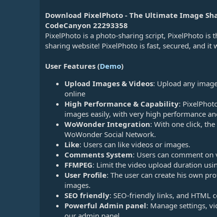
n
d
Download PixelPhoto - The Ultimate Image Sha
a
CodeCanyon 22293358
t
PixelPhoto is a photo-sharing script, PixelPhoto is 
e
sharing website! PixelPhoto is fast, secured, and it 
User Features (
Demo
)
Upload Images & Videos
: Upload any image
online
High Performance & Capability
: PixelPhot
images easily, with very high performance an
WoWonder Integration
: With one click, the
WoWonder Social Network.
Like
: Users can like videos or images.
Comments System
: Users can comment on 
FFMPEG
: Limit the video upload duration u
User Profile
: The user can create his own pr
images.
SEO friendly
: SEO-friendly links, and HTML c
Powerful Admin panel
: Manage settings, vi
our admin panel.