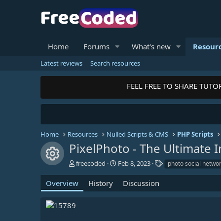
Home
Forums
What's new
Resour
Latest reviews
Search resources
FEEL FREE TO SHARE TUTORI
Home
Resources
Nulled Scripts & CMS
PHP Scripts
PixelPhoto - The Ultimate
Resource icon
A
C
T
freecoded
Feb 8, 2023
photo social netwo
u
r
a
t
e
g
Overview
History
Discussion
h
a
s
o
t
r
i
o