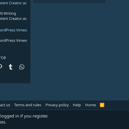
ntent Creator as
AI Writing
ntent Creator as
WordPress Vimeo
WordPress Vimeo
rce
dit
Pinterest
Tumblr
WhatsApp
act us
Terms and rules
Privacy policy
Help
Home
R
S
S
logged in if you register.
ies.