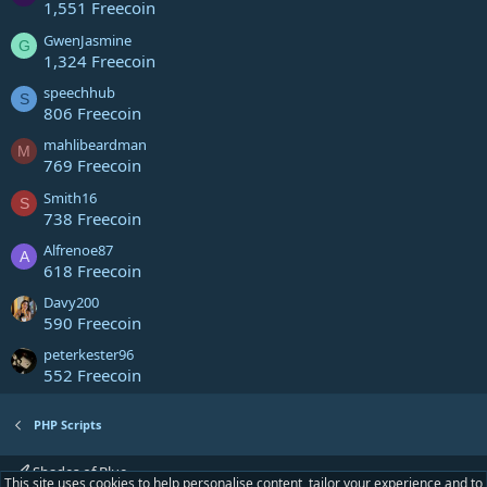
1,551 Freecoin
GwenJasmine
G
1,324 Freecoin
speechhub
S
806 Freecoin
mahlibeardman
M
769 Freecoin
Smith16
S
738 Freecoin
Alfrenoe87
A
618 Freecoin
Davy200
590 Freecoin
peterkester96
552 Freecoin
PHP Scripts
Shades of Blue
This site uses cookies to help personalise content, tailor your experience and to