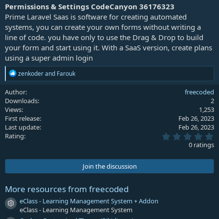
a
Permissions & Settings CodeCanyon 36176323
t
Prime Laravel Saas is software for creating automated
e
systems, you can create your own forms without writing a
line of code. you have only to use the Drag & Drop to build
your form and start using it. With a SaaS version, create plans
using a super admin login
R
zenkoder
and
Farouk
e
a
Author
freecoded
c
Downloads
2
t
Views
1,253
i
First release
Feb 26, 2023
o
Last update
Feb 26, 2023
n
0
s
Rating
.
:
0 ratings
0
0
s
Join the discussion
t
a
r
More resources from freecoded
(
s
eClass - Learning Management System + Addon
Resource icon
)
eClass - Learning Management System