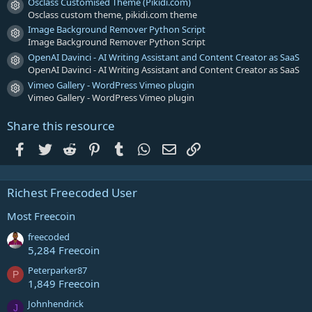
Osclass Customised Theme (Pikidi.com)
Resource icon
Osclass custom theme, pikidi.com theme
Image Background Remover Python Script
Resource icon
Image Background Remover Python Script
OpenAI Davinci - AI Writing Assistant and Content Creator as SaaS
Resource icon
OpenAI Davinci - AI Writing Assistant and Content Creator as SaaS
Vimeo Gallery - WordPress Vimeo plugin
Resource icon
Vimeo Gallery - WordPress Vimeo plugin
Share this resource
Facebook
Twitter
Reddit
Pinterest
Tumblr
WhatsApp
Email
Link
Richest Freecoded User
Most Freecoin
freecoded
5,284 Freecoin
Peterparker87
P
1,849 Freecoin
Johnhendrick
J