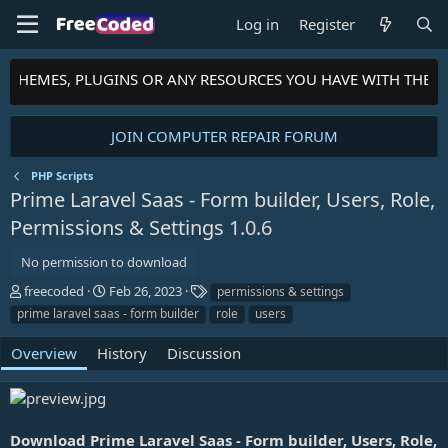
Log in
Register
S, THEMES, PLUGINS OR ANY RESOURCES YOU HAVE WITH THE 
JOIN COMPUTER REPAIR FORUM
PHP Scripts
Prime Laravel Saas - Form builder, Users, Role,
Permissions & Settings
1.0.6
No permission to download
A
C
T
freecoded
Feb 26, 2023
permissions & settings
u
r
a
prime laravel saas - form builder
role
users
t
e
g
h
a
s
Overview
History
Discussion
o
t
r
i
o
n
d
Download Prime Laravel Saas - Form builder, Users, Role,