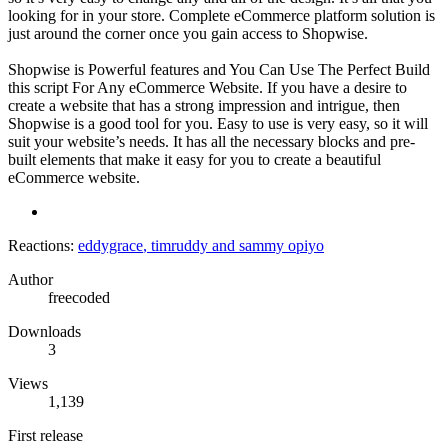
looking for in your store. Complete eCommerce platform solution is
just around the corner once you gain access to Shopwise.
Shopwise is Powerful features and You Can Use The Perfect Build
this script For Any eCommerce Website. If you have a desire to
create a website that has a strong impression and intrigue, then
Shopwise is a good tool for you. Easy to use is very easy, so it will
suit your website’s needs. It has all the necessary blocks and pre-
built elements that make it easy for you to create a beautiful
eCommerce website.
Reactions:
eddygrace
,
timruddy
and
sammy opiyo
Author
freecoded
Downloads
3
Views
1,139
First release