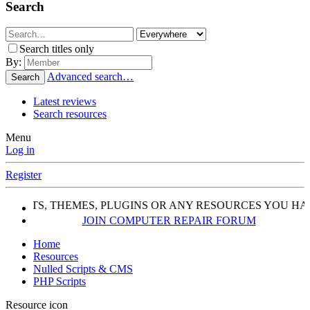
Search
Search titles only
By:
Advanced search…
Search
Latest reviews
Search resources
Menu
Log in
Register
SCRIPTS, THEMES, PLUGINS OR ANY RESOURCES YOU HA
JOIN COMPUTER REPAIR FORUM
Home
Resources
Nulled Scripts & CMS
PHP Scripts
Resource icon