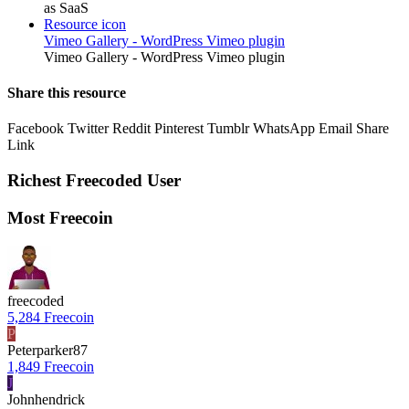
as SaaS
Resource icon
Vimeo Gallery - WordPress Vimeo plugin
Vimeo Gallery - WordPress Vimeo plugin
Share this resource
Facebook
Twitter
Reddit
Pinterest
Tumblr
WhatsApp
Email
Share
Link
Richest Freecoded User
Most Freecoin
freecoded
5,284 Freecoin
P
Peterparker87
1,849 Freecoin
J
Johnhendrick