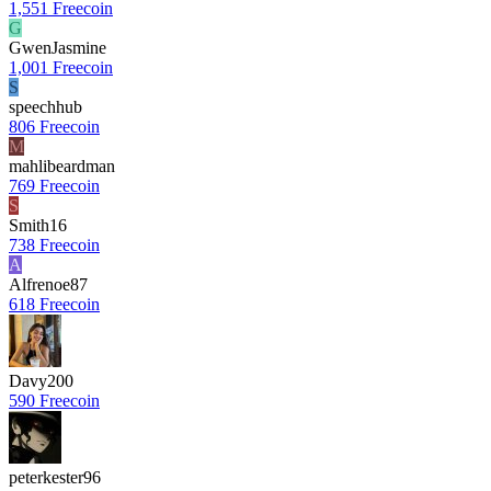
1,551 Freecoin
G
GwenJasmine
1,001 Freecoin
S
speechhub
806 Freecoin
M
mahlibeardman
769 Freecoin
S
Smith16
738 Freecoin
A
Alfrenoe87
618 Freecoin
Davy200
590 Freecoin
peterkester96