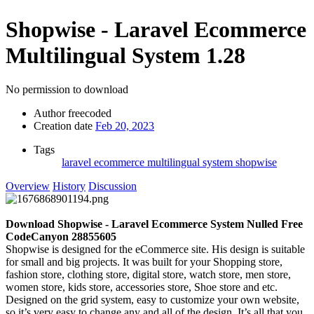
Shopwise - Laravel Ecommerce
Multilingual System
1.28
No permission to download
Author
freecoded
Creation date
Feb 20, 2023
Tags
laravel ecommerce multilingual system
shopwise
Overview
History
Discussion
Download Shopwise - Laravel Ecommerce System Nulled Free
CodeCanyon 28855605
Shopwise is designed for the eCommerce site. His design is suitable
for small and big projects. It was built for your Shopping store,
fashion store, clothing store, digital store, watch store, men store,
women store, kids store, accessories store, Shoe store and etc.
Designed on the grid system, easy to customize your own website,
so it’s very easy to change any and all of the design. It’s all that you