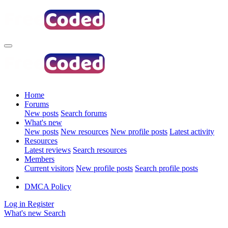
Home
Forums
New posts
Search forums
What's new
New posts
New resources
New profile posts
Latest activity
Resources
Latest reviews
Search resources
Members
Current visitors
New profile posts
Search profile posts
DMCA Policy
Log in
Register
What's new
Search