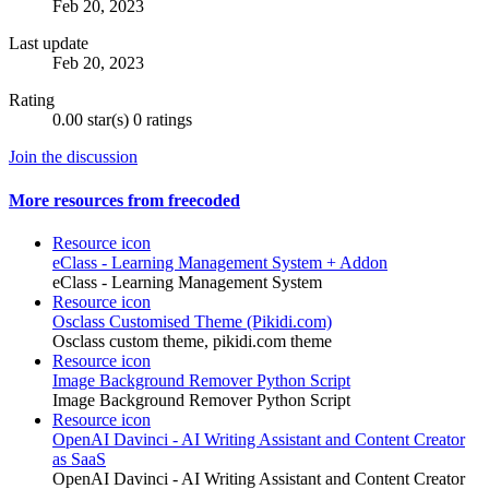
Feb 20, 2023
Last update
Feb 20, 2023
Rating
0.00 star(s)
0 ratings
Join the discussion
More resources from freecoded
Resource icon
eClass - Learning Management System + Addon
eClass - Learning Management System
Resource icon
Osclass Customised Theme (Pikidi.com)
Osclass custom theme, pikidi.com theme
Resource icon
Image Background Remover Python Script
Image Background Remover Python Script
Resource icon
OpenAI Davinci - AI Writing Assistant and Content Creator
as SaaS
OpenAI Davinci - AI Writing Assistant and Content Creator