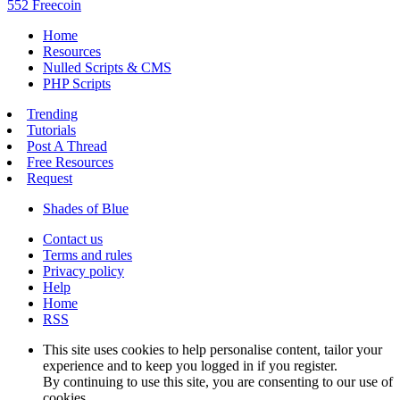
552 Freecoin
Home
Resources
Nulled Scripts & CMS
PHP Scripts
Trending
Tutorials
Post A Thread
Free Resources
Request
Shades of Blue
Contact us
Terms and rules
Privacy policy
Help
Home
RSS
This site uses cookies to help personalise content, tailor your
experience and to keep you logged in if you register.
By continuing to use this site, you are consenting to our use of
cookies.