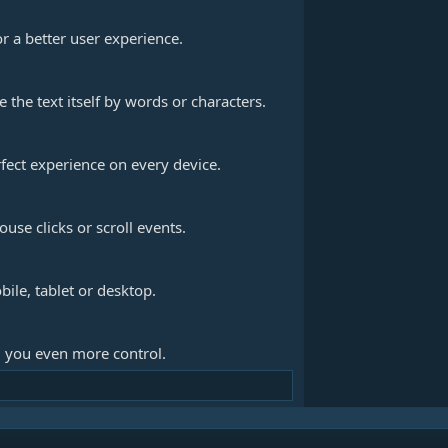
r a better user experience.
the text itself by words or characters.
fect experience on every device.
use clicks or scroll events.
bile, tablet or desktop.
 you even more control.