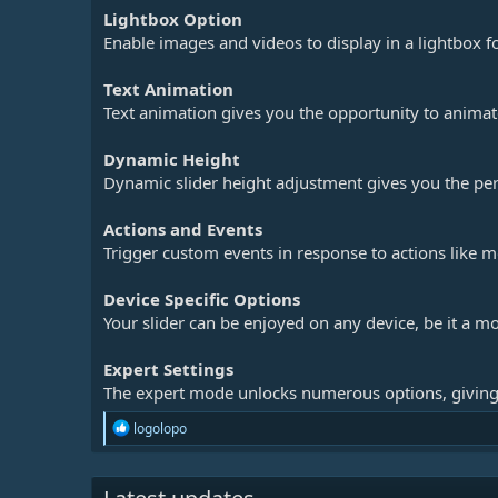
Lightbox Option
Enable images and videos to display in a lightbox fo
Text Animation
Text animation gives you the opportunity to animate 
Dynamic Height
Dynamic slider height adjustment gives you the per
Actions and Events
Trigger custom events in response to actions like mo
Device Specific Options
Your slider can be enjoyed on any device, be it a mo
Expert Settings
The expert mode unlocks numerous options, giving
R
logolopo
e
a
c
t