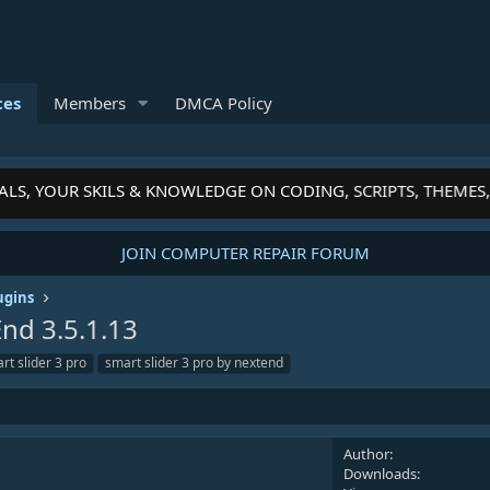
ces
Members
DMCA Policy
S, YOUR SKILS & KNOWLEDGE ON CODING, SCRIPTS, THEMES, 
JOIN COMPUTER REPAIR FORUM
ugins
tEnd
3.5.1.13
rt slider 3 pro
smart slider 3 pro by nextend
Author
Downloads