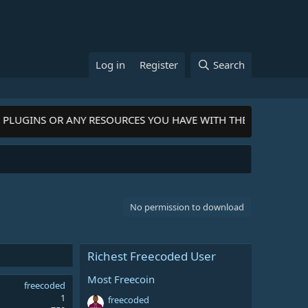
Log in
Register
Search
PLUGINS OR ANY RESOURCES YOU HAVE WITH THE COMMUNITY-
C
No permission to download
Richest Freecoded User
Most Freecoin
freecoded
1
freecoded