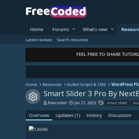
Home
Forums
What's new
Resour
Latest reviews
Search resources
FEEL FREE TO SHARE TUTORIAL
Home
Resources
Nulled Scripts & CMS
WordPress Pl
Smart Slider 3 Pro By Nex
Resource icon
A
C
T
freecoded
Jan 27, 2023
smart slider
sma
u
r
a
t
e
g
Overview
Updates (1)
History
Discussion
h
a
s
o
t
r
i
o