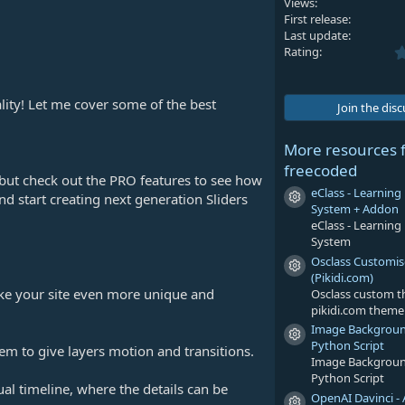
Views
First release
Last update
Rating
lity! Let me cover some of the best
Join the dis
More resources 
freecoded
, but check out the PRO features to see how
eClass - Learni
nd start creating next generation Sliders
Resource icon
System + Addon
eClass - Learni
System
Osclass Customi
Resource icon
(Pikidi.com)
ke your site even more unique and
Osclass custom 
pikidi.com theme
Image Backgrou
Resource icon
Python Script
em to give layers motion and transitions.
Image Backgrou
Python Script
al timeline, where the details can be
OpenAI Davinci - 