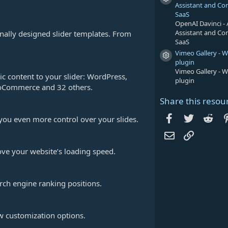
Resource icon
Assistant and Co
SaaS
OpenAI Davinci - 
Assistant and Co
onally designed slider templates. From
SaaS
Vimeo Gallery - 
Resource icon
plugin
Vimeo Gallery - 
c content to your slider: WordPress,
plugin
WooCommerce and 32 others.
Share this resou
Facebook
Twitter
Red
 you even more control over your slides.
Email
Link
ve your website’s loading speed.
rch engine ranking positions.
w customization options.