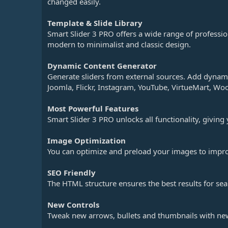
changed easily.
Template & Slide Library
Smart Slider 3 PRO offers a wide range of professi
modern to minimalist and classic design.
Dynamic Content Generator
Generate sliders from external sources. Add dynami
Joomla, Flickr, Instagram, YouTube, VirtueMart, 
Most Powerful Features
Smart Slider 3 PRO unlocks all functionality, giving
Image Optimization
You can optimize and preload your images to impro
SEO Friendly
The HTML structure ensures the best results for sea
New Controls
Tweak new arrows, bullets and thumbnails with ne