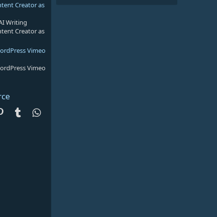
ntent Creator as
AI Writing
ntent Creator as
WordPress Vimeo
WordPress Vimeo
rce
dit
Pinterest
Tumblr
WhatsApp