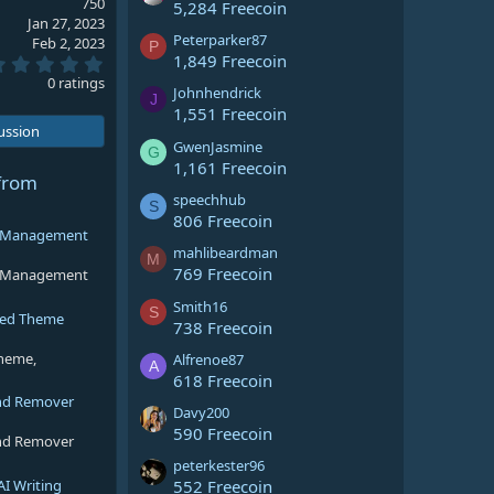
750
5,284 Freecoin
Jan 27, 2023
Peterparker87
Feb 2, 2023
P
1,849 Freecoin
0
.
0 ratings
Johnhendrick
0
J
0
1,551 Freecoin
s
cussion
t
GwenJasmine
G
a
1,161 Freecoin
r
from
(
speechhub
S
s
806 Freecoin
)
ng Management
mahlibeardman
M
769 Freecoin
ng Management
Smith16
S
sed Theme
738 Freecoin
theme,
Alfrenoe87
A
618 Freecoin
nd Remover
Davy200
590 Freecoin
nd Remover
peterkester96
AI Writing
552 Freecoin