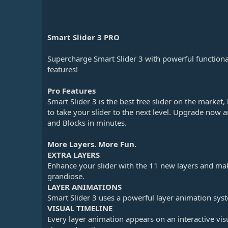
n
d
a
t
Smart Slider 3 PRO
e
Supercharge Smart Slider 3 with powerful functiona
features!
Pro Features
Smart Slider 3 is the best free slider on the market
to take your slider to the next level. Upgrade now a
and Blocks in minutes.
More Layers. More Fun.
EXTRA LAYERS
Enhance your slider with the 11 new layers and ma
grandiose.
LAYER ANIMATIONS
Smart Slider 3 uses a powerful layer animation syst
VISUAL TIMELINE
Every layer animation appears on an interactive visu