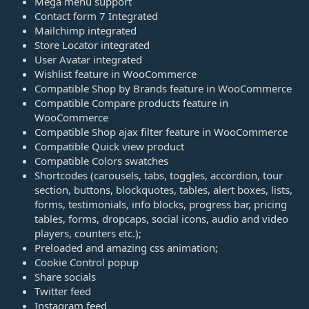
Mega menu support
Contact form 7 Integrated
Mailchimp integrated
Store Locator integrated
User Avatar integrated
Wishlist feature in WooCommerce
Compatible Shop by Brands feature in WooCommerce
Compatible Compare products feature in
WooCommerce
Compatible Shop ajax filter feature in WooCommerce
Compatible Quick view product
Compatible Colors swatches
Shortcodes (carousels, tabs, toggles, accordion, tour
section, buttons, blockquotes, tables, alert boxes, lists,
forms, testimonials, info blocks, progress bar, pricing
tables, forms, dropcaps, social icons, audio and video
players, counters etc.);
Preloaded and amazing css animation;
Cookie Control popup
Share socials
Twitter feed
Instagram feed