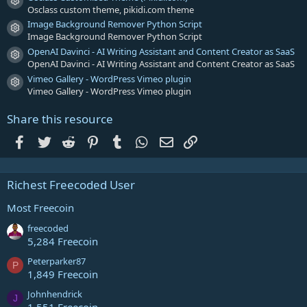
Resource icon
Osclass custom theme, pikidi.com theme
Image Background Remover Python Script
Resource icon
Image Background Remover Python Script
OpenAI Davinci - AI Writing Assistant and Content Creator as SaaS
Resource icon
OpenAI Davinci - AI Writing Assistant and Content Creator as SaaS
Vimeo Gallery - WordPress Vimeo plugin
Resource icon
Vimeo Gallery - WordPress Vimeo plugin
Share this resource
Facebook
Twitter
Reddit
Pinterest
Tumblr
WhatsApp
Email
Link
Richest Freecoded User
Most Freecoin
freecoded
5,284 Freecoin
Peterparker87
P
1,849 Freecoin
Johnhendrick
J