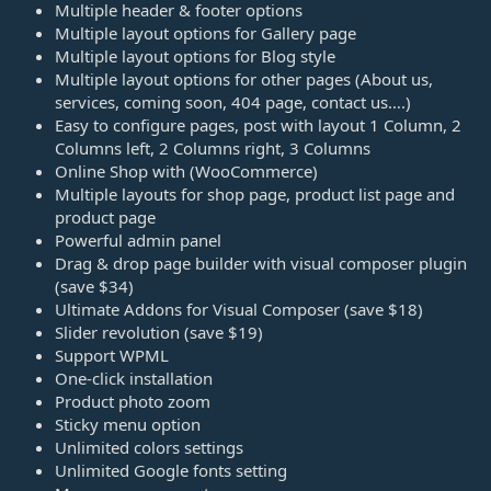
Multiple header & footer options
Multiple layout options for Gallery page
Multiple layout options for Blog style
Multiple layout options for other pages (About us,
services, coming soon, 404 page, contact us….)
Easy to configure pages, post with layout 1 Column, 2
Columns left, 2 Columns right, 3 Columns
Online Shop with (WooCommerce)
Multiple layouts for shop page, product list page and
product page
Powerful admin panel
Drag & drop page builder with visual composer plugin
(save $34)
Ultimate Addons for Visual Composer (save $18)
Slider revolution (save $19)
Support WPML
One-click installation
Product photo zoom
Sticky menu option
Unlimited colors settings
Unlimited Google fonts setting