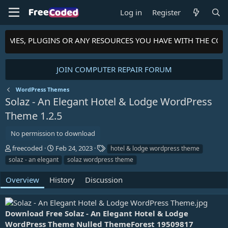
Log in
Register
HEMES, PLUGINS OR ANY RESOURCES YOU HAVE WITH THE COM
JOIN COMPUTER REPAIR FORUM
WordPress Themes
Solaz - An Elegant Hotel & Lodge WordPress
Theme
1.2.5
No permission to download
A
C
T
freecoded
Feb 24, 2023
hotel & lodge wordpress theme
u
r
a
solaz - an elegant
solaz wordpress theme
t
e
g
h
a
s
Overview
History
Discussion
o
t
r
i
o
n
Download Free Solaz - An Elegant Hotel & Lodge
d
WordPress Theme Nulled ThemeForest 19509817