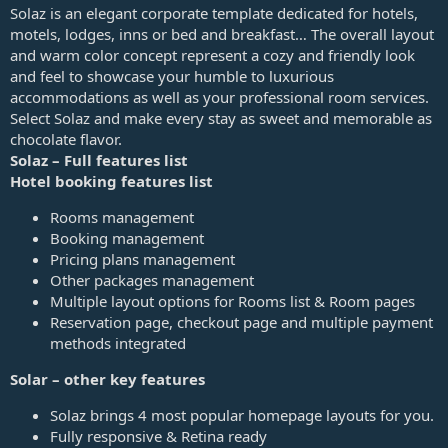
a
Solaz is an elegant corporate template dedicated for hotels,
t
motels, lodges, inns or bed and breakfast… The overall layout
e
and warm color concept represent a cozy and friendly look
and feel to showcase your humble to luxurious
accommodations as well as your professional room services.
Select Solaz and make every stay as sweet and memorable as
chocolate flavor.
Solaz – Full features list
Hotel booking features list
Rooms management
Booking management
Pricing plans management
Other packages management
Multiple layout options for Rooms list & Room pages
Reservation page, checkout page and multiple payment
methods integrated
Solar – other key features
Solaz brings 4 most popular homepage layouts for you.
Fully responsive & Retina ready