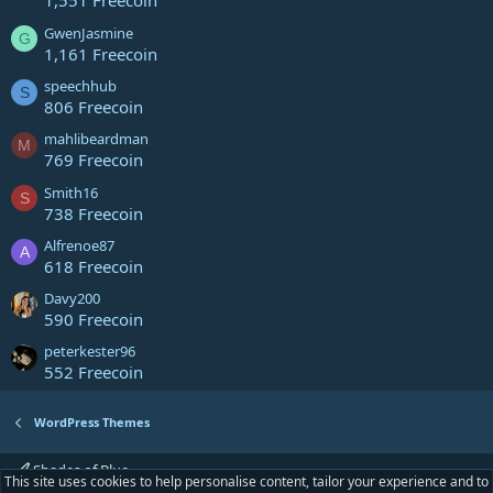
1,551 Freecoin
GwenJasmine
G
1,161 Freecoin
speechhub
S
806 Freecoin
mahlibeardman
M
769 Freecoin
Smith16
S
738 Freecoin
Alfrenoe87
A
618 Freecoin
Davy200
590 Freecoin
peterkester96
552 Freecoin
WordPress Themes
Shades of Blue
This site uses cookies to help personalise content, tailor your experience and to