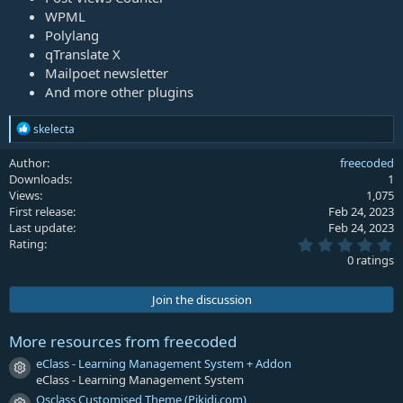
WPML
Polylang
qTranslate X
Mailpoet newsletter
And more other plugins
R
skelecta
e
a
Author
freecoded
c
Downloads
1
t
Views
1,075
i
First release
Feb 24, 2023
o
Last update
Feb 24, 2023
n
0
s
Rating
.
:
0 ratings
0
0
s
Join the discussion
t
a
r
More resources from freecoded
(
s
eClass - Learning Management System + Addon
Resource icon
)
eClass - Learning Management System
Osclass Customised Theme (Pikidi.com)