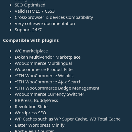
SEO Optimised
Valid HTML5 / CSS3
Cross-browser & devices Compatibility
Very cohesive documentation
Support 24/7
Compatible with plugins
WC marketplace
Dokan Multivendor Marketplace
WooCommerce Multilingual
Woocommerce Product Filter
YITH WooCommerce Wishlist
YITH WooCommerce Ajax Search
YITH WooCommerce Badge Management
WooCommerce Currency Switcher
BBPress, BuddyPress
Revolution Slider
Wordpress SEO
WP Caches such as WP Super Cache, W3 Total Cache
Better Wordpress Minify
Post Views Counter