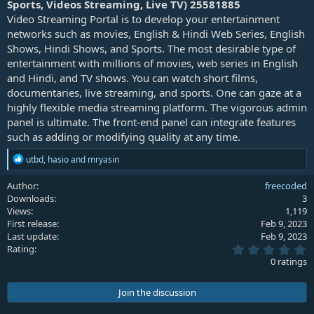
Sports, Videos Streaming, Live TV) 25581885
e
Video Streaming Portal is to develop your entertainment
networks such as movies, English & Hindi Web Series, English
Shows, Hindi Shows, and Sports. The most desirable type of
entertainment with millions of movies, web series in English
and Hindi, and TV shows. You can watch short films,
documentaries, live streaming, and sports. One can gaze at a
highly flexible media streaming platform. The vigorous admin
panel is ultimate. The front-end panel can integrate features
such as adding or modifying quality at any time.
R
utbd
,
hasio
and
mryasin
e
a
Author
freecoded
c
Downloads
3
t
Views
1,119
i
First release
Feb 9, 2023
o
Last update
Feb 9, 2023
n
0
s
Rating
.
:
0 ratings
0
0
s
Join the discussion
t
a