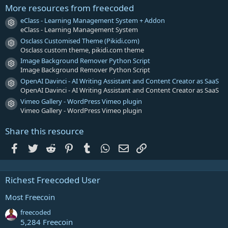
r
More resources from freecoded
(
s
eClass - Learning Management System + Addon
Resource icon
)
eClass - Learning Management System
Osclass Customised Theme (Pikidi.com)
Resource icon
Osclass custom theme, pikidi.com theme
Image Background Remover Python Script
Resource icon
Image Background Remover Python Script
OpenAI Davinci - AI Writing Assistant and Content Creator as SaaS
Resource icon
OpenAI Davinci - AI Writing Assistant and Content Creator as SaaS
Vimeo Gallery - WordPress Vimeo plugin
Resource icon
Vimeo Gallery - WordPress Vimeo plugin
Share this resource
Facebook
Twitter
Reddit
Pinterest
Tumblr
WhatsApp
Email
Link
Richest Freecoded User
Most Freecoin
freecoded
5,284 Freecoin