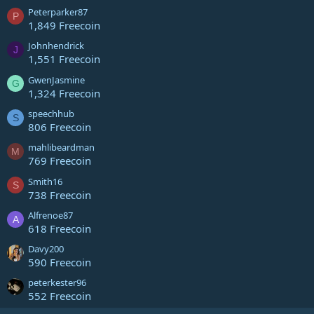
Peterparker87
P
1,849 Freecoin
Johnhendrick
J
1,551 Freecoin
GwenJasmine
G
1,324 Freecoin
speechhub
S
806 Freecoin
mahlibeardman
M
769 Freecoin
Smith16
S
738 Freecoin
Alfrenoe87
A
618 Freecoin
Davy200
590 Freecoin
peterkester96
552 Freecoin