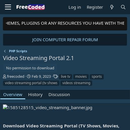
Log in
Register
S, THEMES, PLUGINS OR ANY RESOURCES YOU HAVE WITH THE 
JOIN COMPUTER REPAIR FORUM
PHP Scripts
Video Streaming Portal
2.1
No permission to download
A
C
T
freecoded
Feb 9, 2023
live tv
movies
sports
u
r
a
video streaming portal (tv shows
videos streaming
t
e
g
h
a
s
Overview
History
Discussion
o
t
r
i
o
n
d
a
Download Video Streaming Portal (TV Shows, Movies,
t