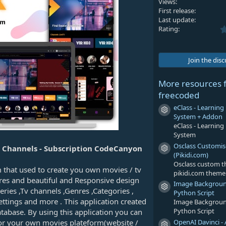
Views
First release
Last update
Rating
Join the dis
More resources 
freecoded
eClass - Learni
Resource icon
System + Addon
eClass - Learni
System
Osclass Customi
TV Channels - Subscription CodeCanyon
Resource icon
(Pikidi.com)
Osclass custom 
m that used to create you own movies / tv
pikidi.com theme
ures and beautiful and Responsive design
Image Backgrou
Resource icon
ies ,Tv channels ,Genres ,Categories ,
Python Script
ettings and more . This application created
Image Backgrou
Python Script
base. By using this application you can
OpenAI Davinci - 
for your own movies plateform(website /