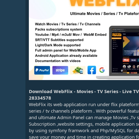
n
d
a
t
e
Download WebFlix - Movies - TV Series - Live 
28334578
WebFlix its web application run under flix platefor
series / tv channels plateform . With powerful feat
and ultimate Admin Panel can manage Movies ,Tv ser
Subscription ,website settings, mobile application s
by using symfony framwork and Php/MySQL for data
save your money and time in creating application 