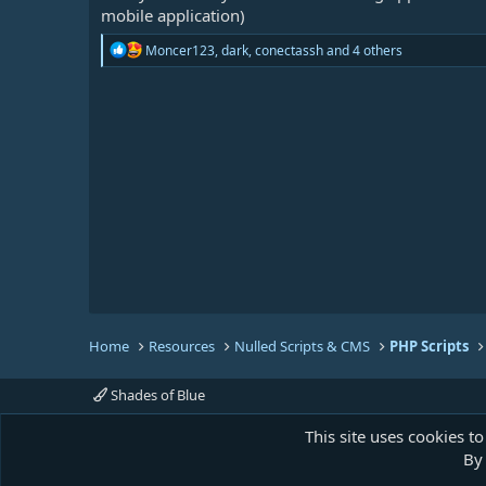
mobile application)
R
Moncer123
,
dark
,
conectassh
and 4 others
e
a
c
t
i
o
n
s
:
Home
Resources
Nulled Scripts & CMS
PHP Scripts
Shades of Blue
This site uses cookies to
By 