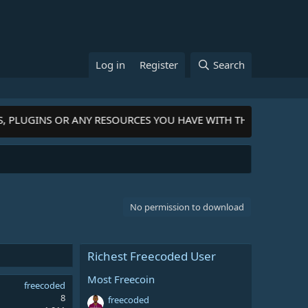
Log in
Register
Search
, PLUGINS OR ANY RESOURCES YOU HAVE WITH THE COMMUNITY
No permission to download
Richest Freecoded User
Most Freecoin
freecoded
8
freecoded