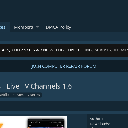
ces
Members
DMCA Policy
ALS, YOUR SKILS & KNOWLEDGE ON CODING, SCRIPTS, THEMES
JOIN COMPUTER REPAIR FORUM
s - Live TV Channels
1.6
ebflix - movies - tv series
Author
Downloads