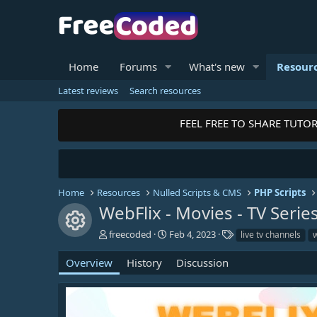
Home
Forums
What's new
Resour
Latest reviews
Search resources
FEEL FREE TO SHARE TUTORI
Home
Resources
Nulled Scripts & CMS
PHP Scripts
WebFlix - Movies - TV Serie
Resource icon
A
C
T
freecoded
Feb 4, 2023
live tv channels
w
u
r
a
t
e
g
Overview
History
Discussion
h
a
s
o
t
r
i
o