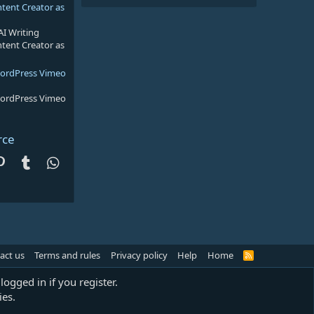
ntent Creator as
AI Writing
ntent Creator as
WordPress Vimeo
WordPress Vimeo
rce
dit
Pinterest
Tumblr
WhatsApp
act us
Terms and rules
Privacy policy
Help
Home
R
S
S
logged in if you register.
ies.