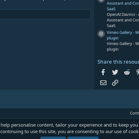
Resource icon
Assistant and Co
SaaS
OpenAI Davinci - 
Assistant and Co
SaaS
Vimeo Gallery - 
Resource icon
plugin
Vimeo Gallery - 
plugin
Share this resou
Facebook
Twitter
Red
Email
Link
Cont
 help personalise content, tailor your experience and to keep you 
continuing to use this site, you are consenting to our use of cook