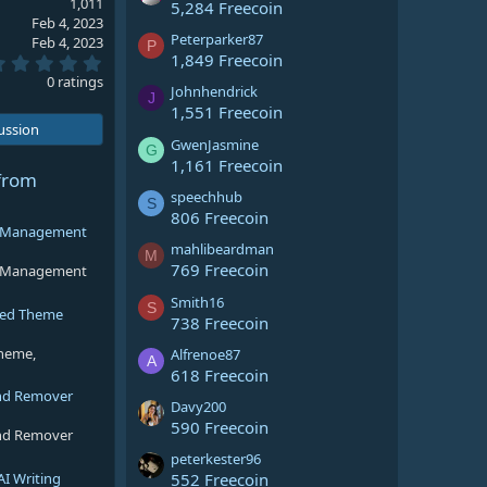
1,011
5,284 Freecoin
Feb 4, 2023
Peterparker87
Feb 4, 2023
P
1,849 Freecoin
0
.
0 ratings
Johnhendrick
0
J
0
1,551 Freecoin
s
cussion
t
GwenJasmine
G
a
1,161 Freecoin
r
from
(
speechhub
S
s
806 Freecoin
)
ng Management
mahlibeardman
M
769 Freecoin
ng Management
Smith16
S
sed Theme
738 Freecoin
theme,
Alfrenoe87
A
618 Freecoin
nd Remover
Davy200
590 Freecoin
nd Remover
peterkester96
AI Writing
552 Freecoin