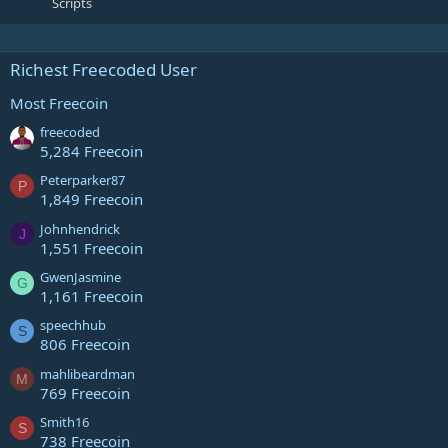
Scripts
Richest Freecoded User
Most Freecoin
freecoded
5,284 Freecoin
Peterparker87
P
1,849 Freecoin
Johnhendrick
J
1,551 Freecoin
GwenJasmine
G
1,161 Freecoin
speechhub
S
806 Freecoin
mahlibeardman
M
769 Freecoin
Smith16
S
738 Freecoin