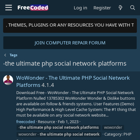
Log in
Register
PTS, THEMES, PLUGINS OR ANY RESOURCES YOU HAVE WITH TH
JOIN COMPUTER REPAIR FORUM
Tags
-the ultimate php social network platforms
WoWonder - The Ultimate PHP Social Network
Platforms
4.1.4
Download Free - WoWonder - The Ultimate PHP Social Network
Platform Nulled 13785302 WoWonder Wonder & Dislike buttons
are available on follow & friends systems. User Features (Demo)
High Performance & High Level Cache System: The #1 thing that
must be available on any social network website...
freecoded
Resource
Feb 1, 2023
-
the
ultimate
php
social
network
platforms
wowonder
Category:
PHP
wowonder -
the
ultimate
php
social
network