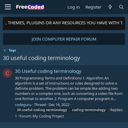
Log in
Register
PTS, THEMES, PLUGINS OR ANY RESOURCES YOU HAVE WITH TH
JOIN COMPUTER REPAIR FORUM
Tags
30 useful coding terminology
30 Useful coding terminology
C
30 Programming Terms and Definitions 1. Algorithm An
algorithm is a set of instructions or rules designed to solve a
definite problem. The problem can be simple like adding two
numbers or a complex one, such as converting a video file from
one format to another. 2. Program A computer program is...
codeguru
Thread
Dec 16, 2022
Replies:
30
useful
coding
terminology
coding
terminology
1
Forum:
My Coding Project