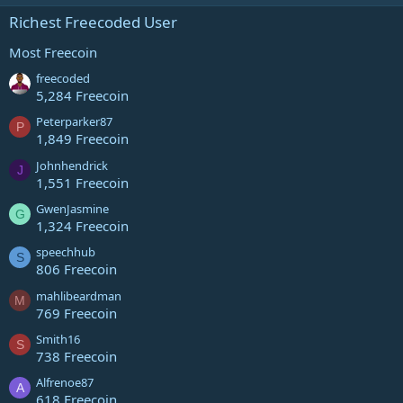
Richest Freecoded User
Most Freecoin
freecoded
5,284 Freecoin
Peterparker87
P
1,849 Freecoin
Johnhendrick
J
1,551 Freecoin
GwenJasmine
G
1,324 Freecoin
speechhub
S
806 Freecoin
mahlibeardman
M
769 Freecoin
Smith16
S
738 Freecoin
Alfrenoe87
A
618 Freecoin