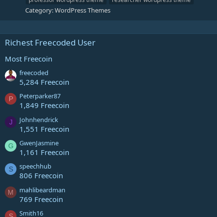
Category:
WordPress Themes
Richest Freecoded User
Most Freecoin
freecoded
5,284 Freecoin
Peterparker87
P
1,849 Freecoin
Johnhendrick
J
1,551 Freecoin
GwenJasmine
G
1,161 Freecoin
speechhub
S
806 Freecoin
mahlibeardman
M
769 Freecoin
Smith16
S