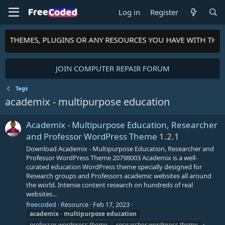
Log in
Register
TS, THEMES, PLUGINS OR ANY RESOURCES YOU HAVE WITH THE
JOIN COMPUTER REPAIR FORUM
Tags
academix - multipurpose education
Academix - Multipurpose Education, Researcher
and Professor WordPress Theme
1.2.1
Download Academix - Multipurpose Education, Researcher and
Professor WordPress Theme 20798003 Academix is a well-
curated education WordPress theme specially designed for
Research groups and Professors academic websites all around
the world. Intense content research on hundreds of real
websites...
freecoded
Resource
Feb 17, 2023
academix
-
multipurpose
education
professor wordpress theme
researcher wordpress theme