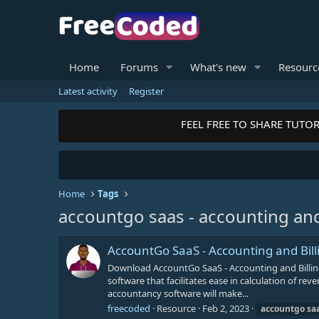
Home
Forums
What's new
Resourc
Latest activity
Register
FEEL FREE TO SHARE TUTOR
Home
Tags
accountgo saas - accounting and 
AccountGo SaaS - Accounting and Bill
Download AccountGo SaaS - Accounting and Billi
software that facilitates ease in calculation of re
accountancy software will make...
freecoded
Resource
Feb 2, 2023
accountgo
sa