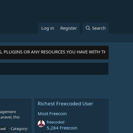
Log in
Register
Search
S, PLUGINS OR ANY RESOURCES YOU HAVE WITH THE COMMUNIT
Richest Freecoded User
anagement
Most Freecoin
aravel, this
freecoded
5,284 Freecoin
Category:
tool