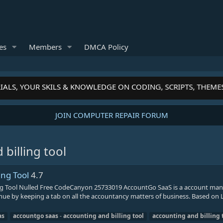
es
Members
DMCA Policy
IALS, YOUR SKILS & KNOWLEDGE ON CODING, SCRIPTS, THEME
JOIN COMPUTER REPAIR FORUM
billing tool
ing Tool
4.7
ng Tool Nulled Free CodeCanyon 25733019 AccountGo SaaS is a account m
venue by keeping a tab on all the accountancy matters of business. Based on L
as
accountgo
saas
-
accounting
and
billing
tool
accounting
and
billing