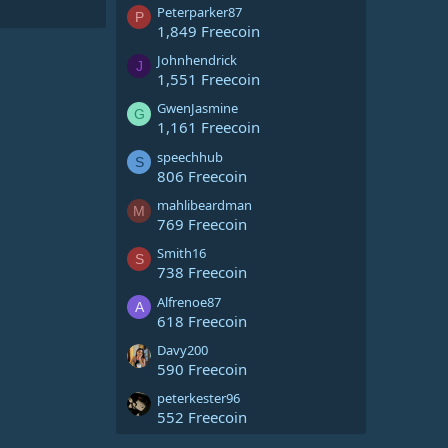
Peterparker87
P
1,849 Freecoin
Johnhendrick
J
1,551 Freecoin
GwenJasmine
G
1,161 Freecoin
speechhub
S
806 Freecoin
mahlibeardman
M
769 Freecoin
Smith16
S
738 Freecoin
Alfrenoe87
A
618 Freecoin
Davy200
590 Freecoin
peterkester96
552 Freecoin