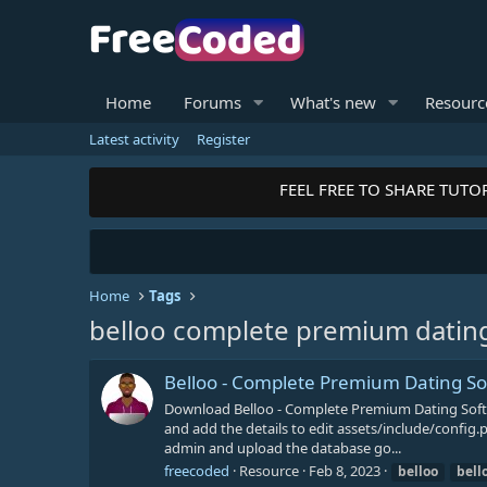
Home
Forums
What's new
Resourc
Latest activity
Register
FEEL FREE TO SHARE TUTOR
Home
Tags
belloo complete premium datin
Belloo - Complete Premium Dating S
Download Belloo - Complete Premium Dating Softw
and add the details to edit assets/include/conf
admin and upload the database go...
freecoded
Resource
Feb 8, 2023
belloo
bell