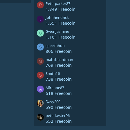
Peterparker87
P
1,849 Freecoin
Johnhendrick
J
1,551 Freecoin
GwenJasmine
G
1,161 Freecoin
speechhub
S
806 Freecoin
mahlibeardman
M
769 Freecoin
Smith16
S
738 Freecoin
Alfrenoe87
A
618 Freecoin
Davy200
590 Freecoin
peterkester96
552 Freecoin