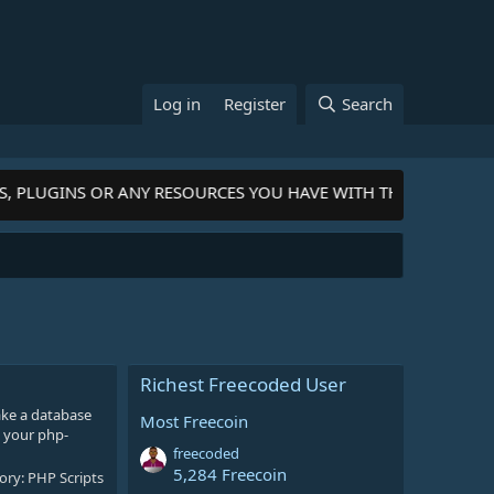
Log in
Register
Search
S, PLUGINS OR ANY RESOURCES YOU HAVE WITH THE COMMUNI
Richest Freecoded User
ake a database
Most Freecoin
 your php-
freecoded
5,284 Freecoin
ory:
PHP Scripts