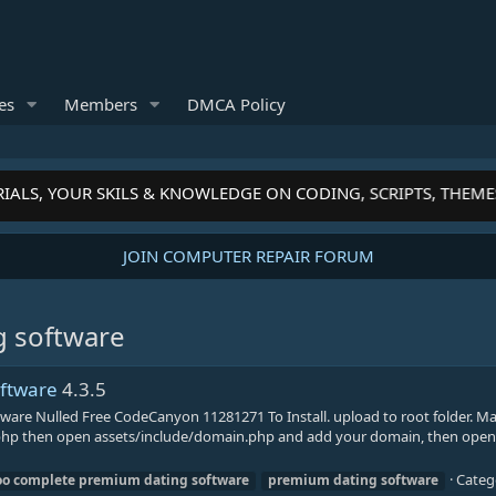
es
Members
DMCA Policy
IALS, YOUR SKILS & KNOWLEDGE ON CODING, SCRIPTS, THEME
JOIN COMPUTER REPAIR FORUM
g software
oftware
4.3.5
are Nulled Free CodeCanyon 11281271 To Install. upload to root folder. M
ig.php then open assets/include/domain.php and add your domain, then open
Categ
oo
complete
premium
dating
software
premium
dating
software