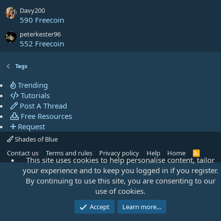
Davy200
590 Freecoin
peterkester96
552 Freecoin
Tags
Trending
Tutorials
Post A Thread
Free Resources
Request
Shades of Blue
Contact us
Terms and rules
Privacy policy
Help
Home
R
This site uses cookies to help personalise content, tailor
S
S
your experience and to keep you logged in if you register.
By continuing to use this site, you are consenting to our
use of cookies.
Accept
Learn more…