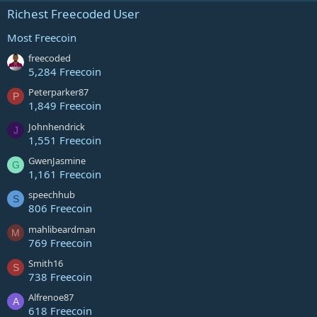
Richest Freecoded User
Most Freecoin
freecoded
5,284 Freecoin
Peterparker87
P
1,849 Freecoin
Johnhendrick
J
1,551 Freecoin
GwenJasmine
G
1,161 Freecoin
speechhub
S
806 Freecoin
mahlibeardman
M
769 Freecoin
Smith16
S
738 Freecoin
Alfrenoe87
A
618 Freecoin