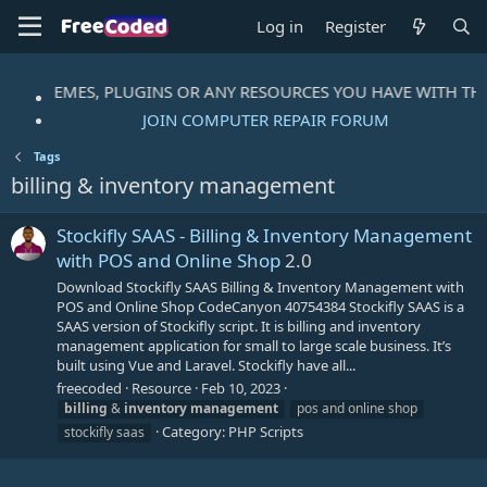
Log in
Register
IPTS, THEMES, PLUGINS OR ANY RESOURCES YOU HAVE WITH T
JOIN COMPUTER REPAIR FORUM
Tags
billing & inventory management
Stockifly SAAS - Billing & Inventory Management
with POS and Online Shop
2.0
Download Stockifly SAAS Billing & Inventory Management with
POS and Online Shop CodeCanyon 40754384 Stockifly SAAS is a
SAAS version of Stockifly script. It is billing and inventory
management application for small to large scale business. It’s
built using Vue and Laravel. Stockifly have all...
freecoded
Resource
Feb 10, 2023
billing
&
inventory
management
pos and online shop
Category:
PHP Scripts
stockifly saas