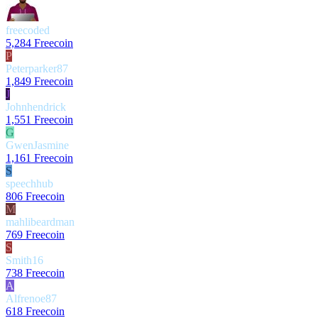
freecoded
5,284 Freecoin
P
Peterparker87
1,849 Freecoin
J
Johnhendrick
1,551 Freecoin
G
GwenJasmine
1,161 Freecoin
S
speechhub
806 Freecoin
M
mahlibeardman
769 Freecoin
S
Smith16
738 Freecoin
A
Alfrenoe87
618 Freecoin