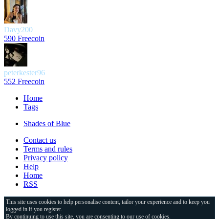
Davy200
590 Freecoin
peterkester96
552 Freecoin
Home
Tags
Shades of Blue
Contact us
Terms and rules
Privacy policy
Help
Home
RSS
This site uses cookies to help personalise content, tailor your experience and to keep you
logged in if you register.
By continuing to use this site, you are consenting to our use of cookies.