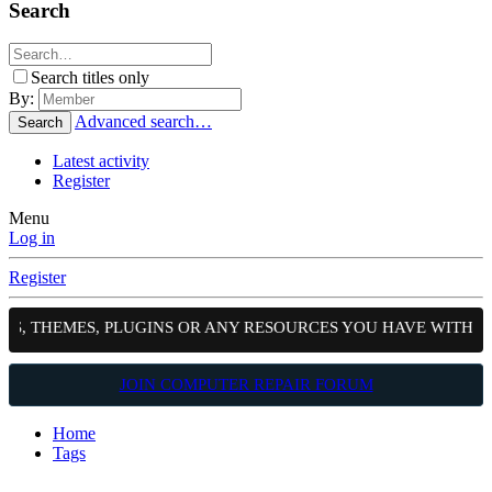
Search
Search titles only
By:
Advanced search…
Search
Latest activity
Register
Menu
Log in
Register
TS, THEMES, PLUGINS OR ANY RESOURCES YOU HAVE WITH T
JOIN COMPUTER REPAIR FORUM
Home
Tags