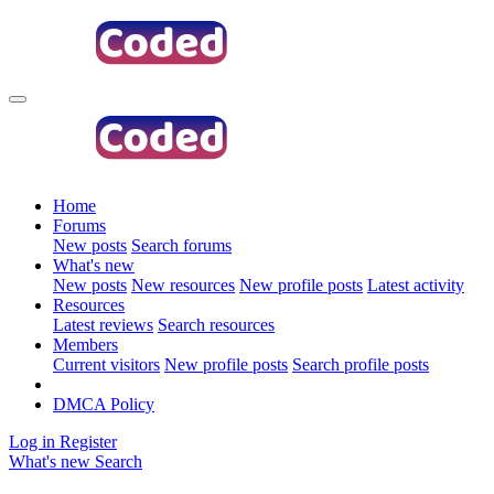
Home
Forums
New posts
Search forums
What's new
New posts
New resources
New profile posts
Latest activity
Resources
Latest reviews
Search resources
Members
Current visitors
New profile posts
Search profile posts
DMCA Policy
Log in
Register
What's new
Search