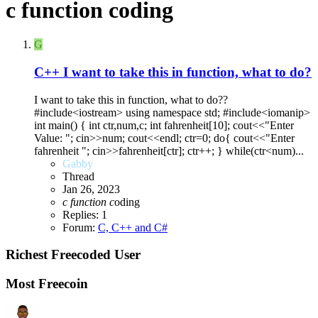
c function coding
G
C++
I want to take this in function, what to do?
I want to take this in function, what to do??
#include<iostream> using namespace std; #include<iomanip>
int main() { int ctr,num,c; int fahrenheit[10]; cout<<"Enter
Value: "; cin>>num; cout<<endl; ctr=0; do{ cout<<"Enter
fahrenheit "; cin>>fahrenheit[ctr]; ctr++; } while(ctr<num)...
Gabby
Thread
Jan 26, 2023
c
function
c
oding
Replies: 1
Forum:
C, C++ and C#
Richest Freecoded User
Most Freecoin