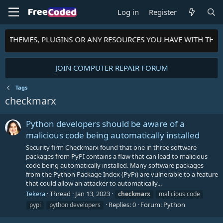
Log in
Register
TS, THEMES, PLUGINS OR ANY RESOURCES YOU HAVE WITH THE
JOIN COMPUTER REPAIR FORUM
Tags
checkmarx
Python developers should be aware of a
malicious code being automatically installed
Security firm Checkmarx found that one in three software
packages from PyPI contains a flaw that can lead to malicious
code being automatically installed. Many software packages
from the Python Package Index (PyPi) are vulnerable to a feature
that could allow an attacker to automatically...
Tekera
Thread
Jan 13, 2023
checkmarx
malicious code
Replies: 0
Forum:
Python
pypi
python developers