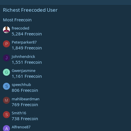
Richest Freecoded User
Most Freecoin
freecoded
5,284 Freecoin
Peterparker87
P
1,849 Freecoin
Johnhendrick
J
1,551 Freecoin
GwenJasmine
G
1,161 Freecoin
speechhub
S
806 Freecoin
mahlibeardman
M
769 Freecoin
Smith16
S
738 Freecoin
Alfrenoe87
A