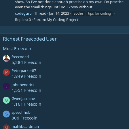
show. So I've not done enough practice on my own. Do practice
even the small things until you know without...
codeguru
Thread
Jan 14, 2023
coder
tips for coding
Replies: 0
Forum:
My Coding Project
Richest Freecoded User
Most Freecoin
freecoded
5,284 Freecoin
Peterparker87
P
1,849 Freecoin
Johnhendrick
J
1,551 Freecoin
GwenJasmine
G
1,161 Freecoin
speechhub
S
806 Freecoin
mahlibeardman
M