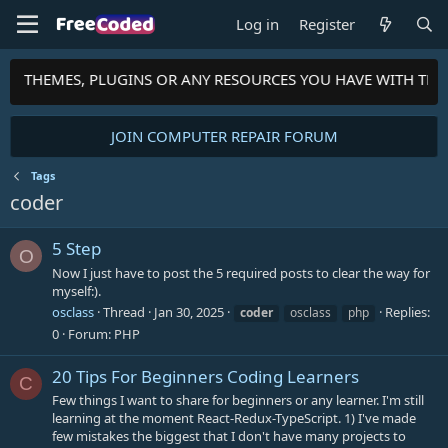
Log in
Register
PTS, THEMES, PLUGINS OR ANY RESOURCES YOU HAVE WITH TH
JOIN COMPUTER REPAIR FORUM
Tags
coder
5 Step
O
Now I just have to post the 5 required posts to clear the way for
myself:).
osclass
Thread
Jan 30, 2025
Replies:
coder
osclass
php
0
Forum:
PHP
20 Tips For Beginners Coding Learners
C
Few things I want to share for beginners or any learner. I'm still
learning at the moment React-Redux-TypeScript. 1) I've made
few mistakes the biggest that I don't have many projects to