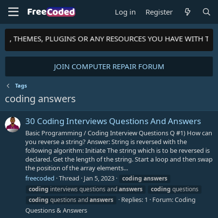
Log in
Register
PTS, THEMES, PLUGINS OR ANY RESOURCES YOU HAVE WITH TH
JOIN COMPUTER REPAIR FORUM
Tags
coding answers
30 Coding Interviews Questions And Answers
Basic Programming / Coding Interview Questions Q #1) How can
you reverse a string? Answer: String is reversed with the
following algorithm: Initiate The string which is to be reversed is
declared. Get the length of the string. Start a loop and then swap
the position of the array elements...
freecoded
Thread
Jan 5, 2023
coding
answers
coding
interviews questions and
answers
coding
questions
Replies: 1
Forum:
Coding
coding
questions and
answers
Questions & Answers