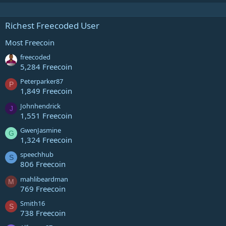
Richest Freecoded User
Most Freecoin
freecoded
5,284 Freecoin
Peterparker87
P
1,849 Freecoin
Johnhendrick
J
1,551 Freecoin
GwenJasmine
G
1,324 Freecoin
speechhub
S
806 Freecoin
mahlibeardman
M
769 Freecoin
Smith16
S
738 Freecoin