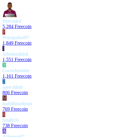
freecoded
5,284 Freecoin
P
Peterparker87
1,849 Freecoin
J
Johnhendrick
1,551 Freecoin
G
GwenJasmine
1,161 Freecoin
S
speechhub
806 Freecoin
M
mahlibeardman
769 Freecoin
S
Smith16
738 Freecoin
A
Alfrenoe87