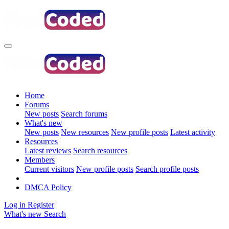
Home
Forums
New posts
Search forums
What's new
New posts
New resources
New profile posts
Latest activity
Resources
Latest reviews
Search resources
Members
Current visitors
New profile posts
Search profile posts
DMCA Policy
Log in
Register
What's new
Search