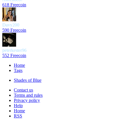
618 Freecoin
Davy200
590 Freecoin
peterkester96
552 Freecoin
Home
Tags
Shades of Blue
Contact us
Terms and rules
Privacy policy
Help
Home
RSS