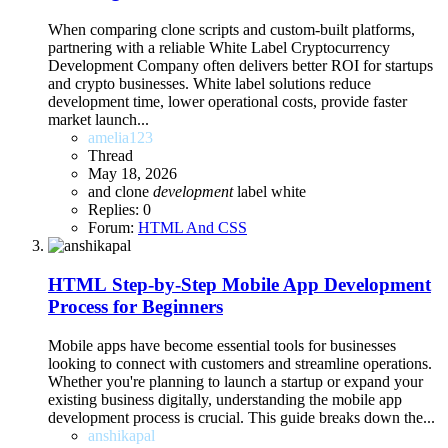
When comparing clone scripts and custom-built platforms,
partnering with a reliable White Label Cryptocurrency
Development Company often delivers better ROI for startups
and crypto businesses. White label solutions reduce
development time, lower operational costs, provide faster
market launch...
amelia123
Thread
May 18, 2026
and
clone
development
label
white
Replies: 0
Forum:
HTML And CSS
HTML
Step-by-Step Mobile App Development
Process for Beginners
Mobile apps have become essential tools for businesses
looking to connect with customers and streamline operations.
Whether you're planning to launch a startup or expand your
existing business digitally, understanding the mobile app
development process is crucial. This guide breaks down the...
anshikapal