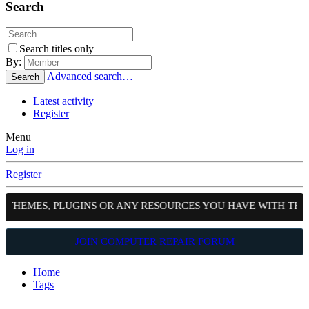
Search
Search titles only
By:
Advanced search…
Search
Latest activity
Register
Menu
Log in
Register
, THEMES, PLUGINS OR ANY RESOURCES YOU HAVE WITH THE
JOIN COMPUTER REPAIR FORUM
Home
Tags