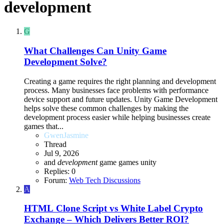
development
G
What Challenges Can Unity Game
Development Solve?
Creating a game requires the right planning and development
process. Many businesses face problems with performance
device support and future updates. Unity Game Development
helps solve these common challenges by making the
development process easier while helping businesses create
games that...
GwenJasmine
Thread
Jul 9, 2026
and
development
game
games
unity
Replies: 0
Forum:
Web Tech Discussions
A
HTML
Clone Script vs White Label Crypto
Exchange – Which Delivers Better ROI?