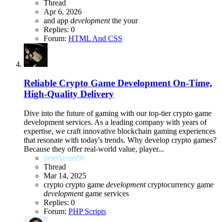
Thread
Apr 6, 2026
and
app
development
the
your
Replies: 0
Forum:
HTML And CSS
Reliable Crypto Game Development On-Time,
High-Quality Delivery
Dive into the future of gaming with our top-tier crypto game
development services. As a leading company with years of
expertise, we craft innovative blockchain gaming experiences
that resonate with today's trends. Why develop crypto games?
Because they offer real-world value, player...
peterkester96
Thread
Mar 14, 2025
crypto
crypto game
development
cryptocurrency game
development
game
services
Replies: 0
Forum:
PHP Scripts