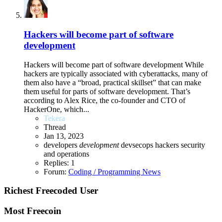
Hackers will become part of software
development
Hackers will become part of software development While
hackers are typically associated with cyberattacks, many of
them also have a “broad, practical skillset” that can make
them useful for parts of software development. That’s
according to Alex Rice, the co-founder and CTO of
HackerOne, which...
Tekera
Thread
Jan 13, 2023
developers
development
devsecops
hackers
security
and operations
Replies: 1
Forum:
Coding / Programming News
Richest Freecoded User
Most Freecoin