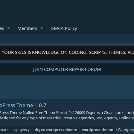
es
Members
DMCA Policy
 YOUR SKILS & KNOWLEDGE ON CODING, SCRIPTS, THEMES, P
JOIN COMPUTER REPAIR FORUM
ordPress Theme
1.0.7
ress Theme Nulled Free ThemeForest 24126009 Digee is a Clean Look, funct
designed for any type of marketing, creative agencies, Seo, Agency, Online 
Categor
l marketing agency
digee
wordpress
theme
wordpress
theme