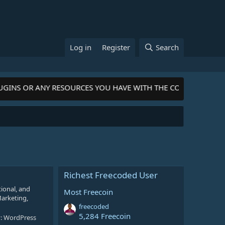
Log in
Register
Search
LUGINS OR ANY RESOURCES YOU HAVE WITH THE COMMUNITY-
Cli
Richest Freecoded User
ional, and
Most Freecoin
Marketing,
freecoded
5,284 Freecoin
y:
WordPress