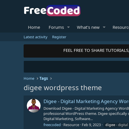
Home
Forums
What's new
Resourc
Latest activity
Register
FEEL FREE TO SHARE TUTORIALS,
Home
Tags
digee wordpress theme
Digee - Digital Marketing Agency W
Download Digee - Digital Marketing Agency WordP
professional WordPress theme. Digee specifically 
Digital Marketing, Software...
freecoded
Resource
Feb 9, 2023
digee
- digita