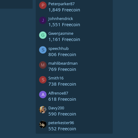
Peterparker87
P
1,849 Freecoin
Johnhendrick
J
1,551 Freecoin
GwenJasmine
G
1,161 Freecoin
speechhub
S
806 Freecoin
mahlibeardman
M
769 Freecoin
Smith16
S
738 Freecoin
Alfrenoe87
A
618 Freecoin
Davy200
590 Freecoin
peterkester96
552 Freecoin