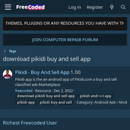
Log in
Register
TS, THEMES, PLUGINS OR ANY RESOURCES YOU HAVE WITH THE
JOIN COMPUTER REPAIR FORUM
Tags
download pikidi buy and sell app
Pikidi - Buy And Sell App
1.00
Pikidi app is the an android app of Pikidi.com a buy and sell
classified ads Marketplace
freecoded
Resource
Dec 2, 2022
download
pikidi
buy
and
sell
app
pikidi
and
roid
app
Category:
Android Apk / Mod
pikidi
app
pikidi
buy
and
sell
Richest Freecoded User