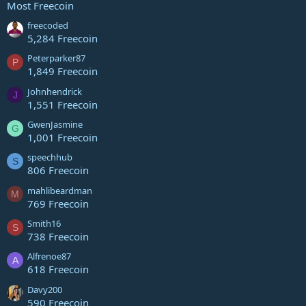
Most Freecoin
freecoded
5,284 Freecoin
Peterparker87
P
1,849 Freecoin
Johnhendrick
J
1,551 Freecoin
GwenJasmine
G
1,001 Freecoin
speechhub
S
806 Freecoin
mahlibeardman
M
769 Freecoin
Smith16
S
738 Freecoin
Alfrenoe87
A
618 Freecoin
Davy200
590 Freecoin