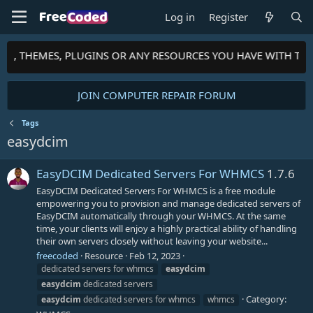
Log in
Register
PTS, THEMES, PLUGINS OR ANY RESOURCES YOU HAVE WITH TH
JOIN COMPUTER REPAIR FORUM
Tags
easydcim
EasyDCIM Dedicated Servers For WHMCS
1.7.6
EasyDCIM Dedicated Servers For WHMCS is a free module
empowering you to provision and manage dedicated servers of
EasyDCIM automatically through your WHMCS. At the same
time, your clients will enjoy a highly practical ability of handling
their own servers closely without leaving your website...
freecoded
Resource
Feb 12, 2023
dedicated servers for whmcs
easydcim
easydcim
dedicated servers
Category:
easydcim
dedicated servers for whmcs
whmcs