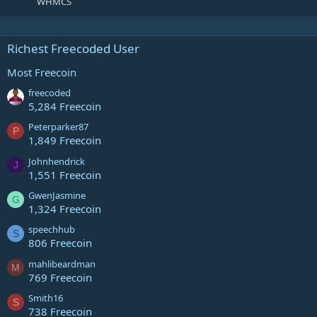
WHMCS
Richest Freecoded User
Most Freecoin
freecoded
5,284 Freecoin
Peterparker87
P
1,849 Freecoin
Johnhendrick
J
1,551 Freecoin
GwenJasmine
G
1,324 Freecoin
speechhub
S
806 Freecoin
mahlibeardman
M
769 Freecoin
Smith16
S
738 Freecoin