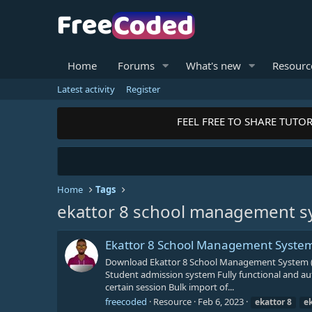
Home
Forums
What's new
Resourc
Latest activity
Register
FEEL FREE TO SHARE TUTORI
Home
Tags
ekattor 8 school management s
Ekattor 8 School Management Syste
Download Ekattor 8 School Management System (
Student admission system Fully functional and aut
certain session Bulk import of...
freecoded
Resource
Feb 6, 2023
ekattor
8
e