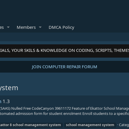
es
Members
DMCA Policy
ALS, YOUR SKILS & KNOWLEDGE ON CODING, SCRIPTS, THEME
JOIN COMPUTER REPAIR FORUM
ystem
m
1.3
SAAS) Nulled Free CodeCanyon 39611172 Feature of Ekattor School Mana
omated admission form for student enrolment Enroll students to a specific 
Categ
kattor
8
school
management
system
school
management
system