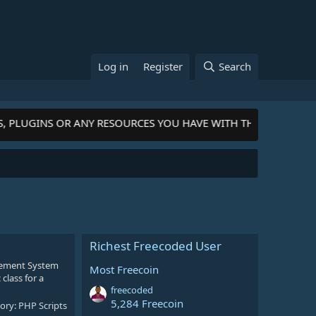
Log in
Register
Search
S, PLUGINS OR ANY RESOURCES YOU HAVE WITH THE COMMUNIT
Richest Freecoded User
gement System
Most Freecoin
class for a
freecoded
5,284 Freecoin
ory:
PHP Scripts