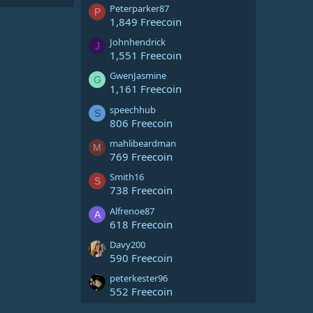
Peterparker87
P
1,849 Freecoin
Johnhendrick
J
1,551 Freecoin
GwenJasmine
G
1,161 Freecoin
speechhub
S
806 Freecoin
mahlibeardman
M
769 Freecoin
Smith16
S
738 Freecoin
Alfrenoe87
A
618 Freecoin
Davy200
590 Freecoin
peterkester96
552 Freecoin