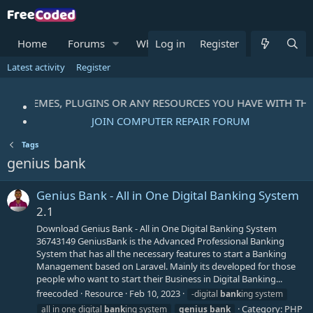
Home
Forums
What's new
Log in
Register
Resources
M
Latest activity
Register
PTS, THEMES, PLUGINS OR ANY RESOURCES YOU HAVE WITH T
JOIN COMPUTER REPAIR FORUM
Tags
genius bank
Genius Bank - All in One Digital Banking System
2.1
Download Genius Bank - All in One Digital Banking System
36743149 GeniusBank is the Advanced Professional Banking
System that has all the necessary features to start a Banking
Management based on Laravel. Mainly its developed for those
people who want to start their Business in Digital Banking...
freecoded
Resource
Feb 10, 2023
-digital
bank
ing system
Category:
PHP
all in one digital
bank
ing system
genius
bank