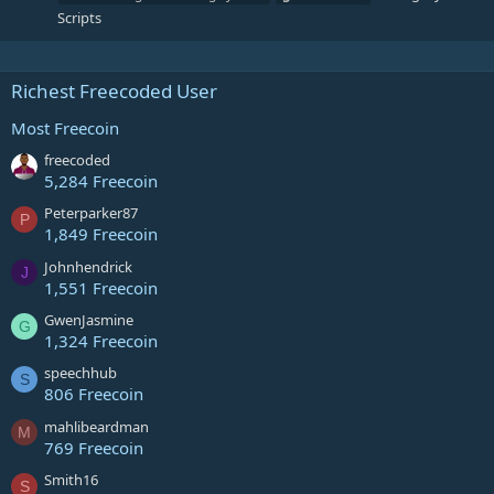
Scripts
Richest Freecoded User
Most Freecoin
freecoded
5,284 Freecoin
Peterparker87
P
1,849 Freecoin
Johnhendrick
J
1,551 Freecoin
GwenJasmine
G
1,324 Freecoin
speechhub
S
806 Freecoin
mahlibeardman
M
769 Freecoin
Smith16
S