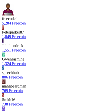
freecoded
5,284 Freecoin
P
Peterparker87
1,849 Freecoin
J
Johnhendrick
1,551 Freecoin
G
GwenJasmine
1,324 Freecoin
S
speechhub
806 Freecoin
M
mahlibeardman
769 Freecoin
S
Smith16
738 Freecoin
A