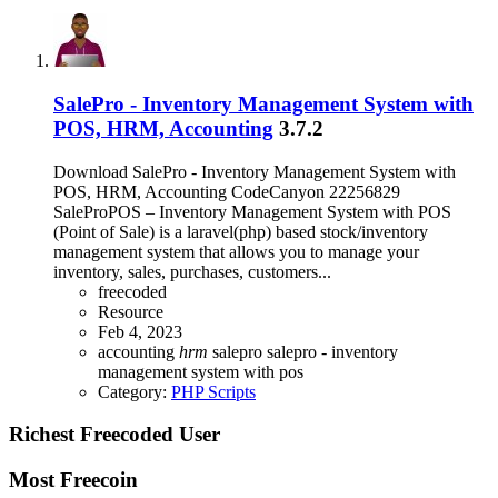
SalePro - Inventory Management System with
POS, HRM, Accounting
3.7.2
Download SalePro - Inventory Management System with
POS, HRM, Accounting CodeCanyon 22256829
SaleProPOS – Inventory Management System with POS
(Point of Sale) is a laravel(php) based stock/inventory
management system that allows you to manage your
inventory, sales, purchases, customers...
freecoded
Resource
Feb 4, 2023
accounting
hrm
salepro
salepro - inventory
management system with pos
Category:
PHP Scripts
Richest Freecoded User
Most Freecoin