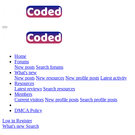
Home
Forums
New posts
Search forums
What's new
New posts
New resources
New profile posts
Latest activity
Resources
Latest reviews
Search resources
Members
Current visitors
New profile posts
Search profile posts
DMCA Policy
Log in
Register
What's new
Search