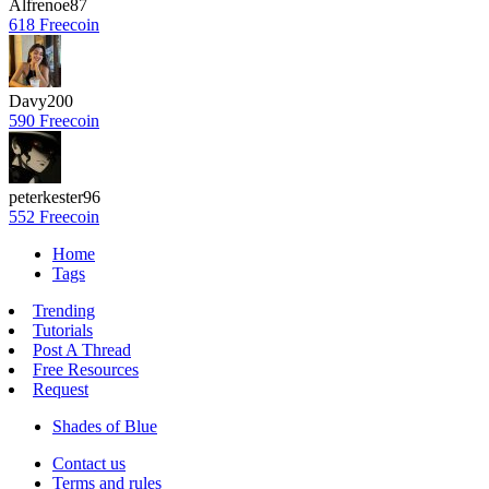
Alfrenoe87
618 Freecoin
Davy200
590 Freecoin
peterkester96
552 Freecoin
Home
Tags
Trending
Tutorials
Post A Thread
Free Resources
Request
Shades of Blue
Contact us
Terms and rules