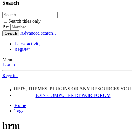
Search
Search titles only
By:
Advanced search…
Search
Latest activity
Register
Menu
Log in
Register
, SCRIPTS, THEMES, PLUGINS OR ANY RESOURCES YOU 
JOIN COMPUTER REPAIR FORUM
Home
Tags
hrm