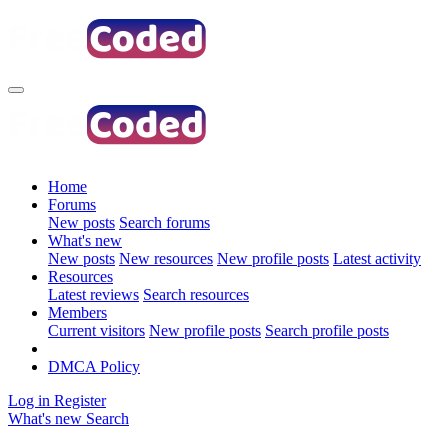
Home
Forums
New posts
Search forums
What's new
New posts
New resources
New profile posts
Latest activity
Resources
Latest reviews
Search resources
Members
Current visitors
New profile posts
Search profile posts
DMCA Policy
Log in
Register
What's new
Search