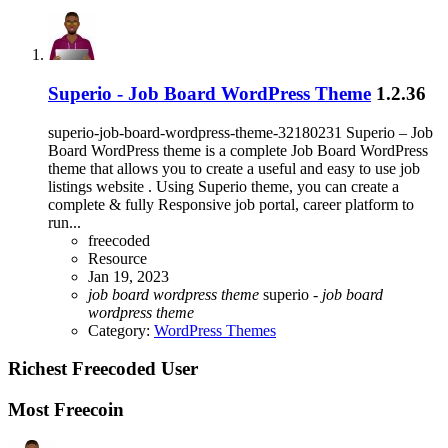
Superio - Job Board WordPress Theme
1.2.36
superio-job-board-wordpress-theme-32180231 Superio – Job
Board WordPress theme is a complete Job Board WordPress
theme that allows you to create a useful and easy to use job
listings website . Using Superio theme, you can create a
complete & fully Responsive job portal, career platform to
run...
freecoded
Resource
Jan 19, 2023
job
board
wordpress
theme
superio -
job
board
wordpress
theme
Category:
WordPress Themes
Richest Freecoded User
Most Freecoin