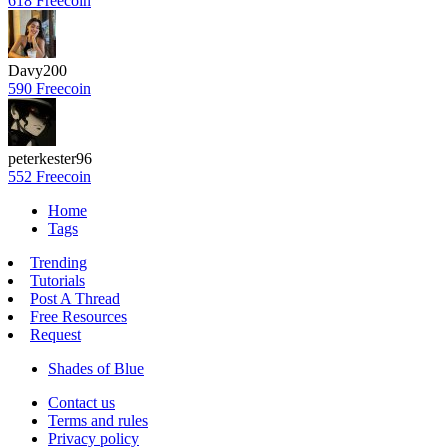
618 Freecoin
Davy200
590 Freecoin
peterkester96
552 Freecoin
Home
Tags
Trending
Tutorials
Post A Thread
Free Resources
Request
Shades of Blue
Contact us
Terms and rules
Privacy policy