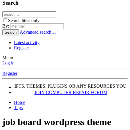
Search
Search titles only
By:
Advanced search…
Search
Latest activity
Register
Menu
Log in
Register
, SCRIPTS, THEMES, PLUGINS OR ANY RESOURCES YOU 
JOIN COMPUTER REPAIR FORUM
Home
Tags
job board wordpress theme