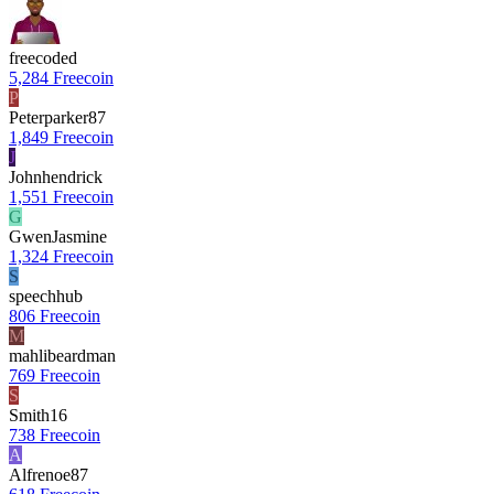
freecoded
5,284 Freecoin
P
Peterparker87
1,849 Freecoin
J
Johnhendrick
1,551 Freecoin
G
GwenJasmine
1,324 Freecoin
S
speechhub
806 Freecoin
M
mahlibeardman
769 Freecoin
S
Smith16
738 Freecoin
A
Alfrenoe87