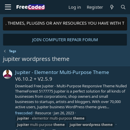
Log in
Register
PTS, THEMES, PLUGINS OR ANY RESOURCES YOU HAVE WITH TH
JOIN COMPUTER REPAIR FORUM
Tags
jupiter wordpress theme
Jupiter - Elementor Multi-Purpose Theme
V6.10.2 + V2.5.9
Download Free Jupiter - Multi-Purpose Responsive Theme Nulled
ThemeForest 5177775 Jupiter is a perfect solution for all kinds of
businesses from corporations, shop owners and small
businesses to startups, artists and bloggers. With over 70,000
active users, Jupiter business WordPress theme gives...
freecoded
Resource
Jan 26, 2023
jupiter
- elementor multi-purpose
theme
jupiter
multi-purpose
theme
jupiter
wordpress
theme