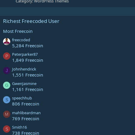
Category:
WordPress Themes
Richest Freecoded User
Most Freecoin
freecoded
5,284 Freecoin
Peterparker87
P
1,849 Freecoin
Johnhendrick
J
1,551 Freecoin
GwenJasmine
G
1,161 Freecoin
speechhub
S
806 Freecoin
mahlibeardman
M
769 Freecoin
Smith16
S
738 Freecoin