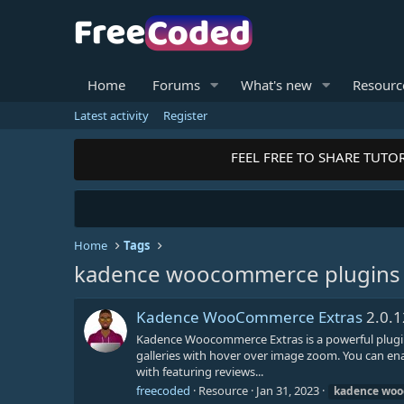
Home
Forums
What's new
Resourc
Latest activity
Register
FEEL FREE TO SHARE TUTOR
Home
Tags
kadence woocommerce plugins
Kadence WooCommerce Extras
2.0.1
Kadence Woocommerce Extras is a powerful plugin 
galleries with hover over image zoom. You can ena
with featuring reviews...
freecoded
Resource
Jan 31, 2023
kadence
woo