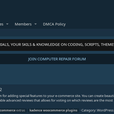
es
Members
DMCA Policy
IALS, YOUR SKILS & KNOWLEDGE ON CODING, SCRIPTS, THEME
JOIN COMPUTER REPAIR FORUM
2
for adding special features to your e-commerce site. You can create beauti
ble advanced reviews that allows for voting on which reviews are the most 
Category:
WordPress 
commerce
extras
kadence
woocommerce
plugins