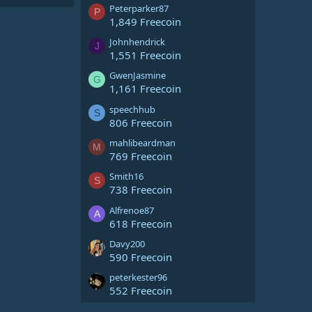
Peterparker87
P
1,849 Freecoin
Johnhendrick
J
1,551 Freecoin
GwenJasmine
G
1,161 Freecoin
speechhub
S
806 Freecoin
mahlibeardman
M
769 Freecoin
Smith16
S
738 Freecoin
Alfrenoe87
A
618 Freecoin
Davy200
590 Freecoin
peterkester96
552 Freecoin