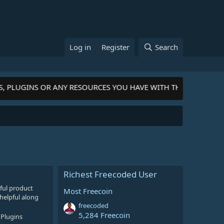
Log in
Register
Search
S, PLUGINS OR ANY RESOURCES YOU HAVE WITH THE COMMUNIT
Richest Freecoded User
ful product
Most Freecoin
helpful along
freecoded
5,284 Freecoin
Plugins