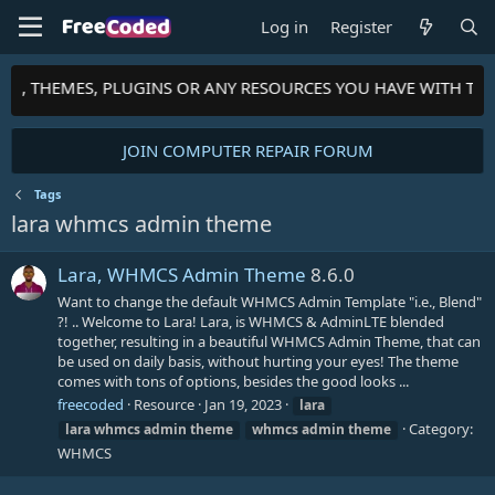
Log in
Register
PTS, THEMES, PLUGINS OR ANY RESOURCES YOU HAVE WITH TH
JOIN COMPUTER REPAIR FORUM
Tags
lara whmcs admin theme
Lara, WHMCS Admin Theme
8.6.0
Want to change the default WHMCS Admin Template "i.e., Blend"
?! .. Welcome to Lara! Lara, is WHMCS & AdminLTE blended
together, resulting in a beautiful WHMCS Admin Theme, that can
be used on daily basis, without hurting your eyes! The theme
comes with tons of options, besides the good looks ...
freecoded
Resource
Jan 19, 2023
lara
Category:
lara
whmcs
admin
theme
whmcs
admin
theme
WHMCS