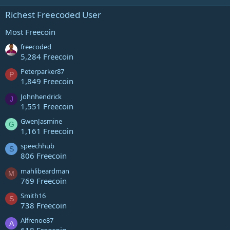
Richest Freecoded User
Most Freecoin
freecoded
5,284 Freecoin
Peterparker87
P
1,849 Freecoin
Johnhendrick
J
1,551 Freecoin
GwenJasmine
G
1,161 Freecoin
speechhub
S
806 Freecoin
mahlibeardman
M
769 Freecoin
Smith16
S
738 Freecoin
Alfrenoe87
A